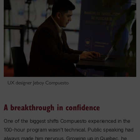
UX designer Jeboy Compuesto
A breakthrough in confidence
One of the biggest shifts Compuesto experienced in the
100-hour program wasn’t technical. Public speaking had
always made him nervous. Growing up in Quebec, he