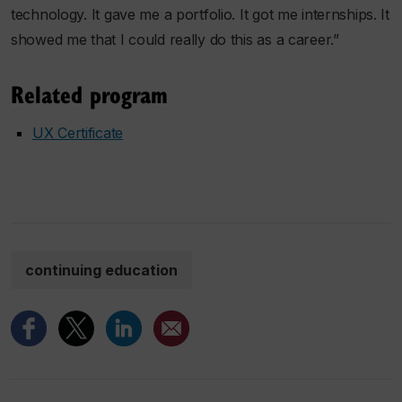
technology. It gave me a portfolio. It got me internships. It
showed me that I could really do this as a career.”
Related program
UX Certificate
continuing education