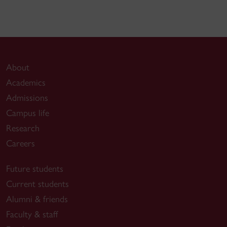
About
Academics
Admissions
Campus life
Research
Careers
Future students
Current students
Alumni & friends
Faculty & staff