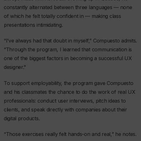
constantly alternated between three languages — none
of which he felt totally confident in — making class
presentations intimidating.
“I’ve always had that doubt in myself,” Compuesto admits.
“Through the program, I learned that communication is
one of the biggest factors in becoming a successful UX
designer."
To support employability, the program gave Compuesto
and his classmates the chance to do the work of real UX
professionals: conduct user interviews, pitch ideas to
clients, and speak directly with companies about their
digital products.
“Those exercises really felt hands-on and real,” he notes.