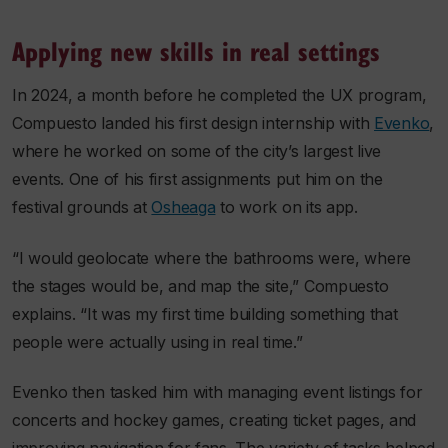
Applying new skills in real settings
In 2024, a month before he completed the UX program,
Compuesto landed his first design internship with
Evenko
,
where he worked on some of the city’s largest live
events. One of his first assignments put him on the
festival grounds at
Osheaga
to work on its app.
“I would geolocate where the bathrooms were, where
the stages would be, and map the site,” Compuesto
explains. “It was my first time building something that
people were actually using in real time.”
Evenko then tasked him with managing event listings for
concerts and hockey games, creating ticket pages, and