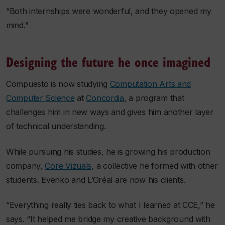
“Both internships were wonderful, and they opened my
mind.”
Designing the future he once imagined
Compuesto is now studying
Computation Arts and
Computer Science
at
Concordia
, a program that
challenges him in new ways and gives him another layer
of technical understanding.
While pursuing his studies, he is growing his production
company,
Core Vizuals
, a collective he formed with other
students. Evenko and L’Oréal are now his clients.
“Everything really ties back to what I learned at CCE,” he
says. “It helped me bridge my creative background with