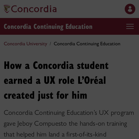
Concordia Continuing Education
Concordia University
Concordia Continuing Education
How a Concordia student
earned a UX role L’Oréal
created just for him
Concordia Continuing Education’s UX program
gave Jeboy Compuesto the hands-on training
that helped him land a first-of-its-kind