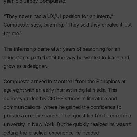
year-old Jeboy Compuesto.
“They never had a UX/UI position for an intern,”
Compuesto says, beaming. “They said they created it just
for me.”
The internship came after years of searching for an
educational path that fit the way he wanted to learn and
grow as a designer.
Compuesto arrived in Montreal from the Philippines at
age eight with an early interest in digital media. This
curiosity guided his CEGEP studies in literature and
communications, where he gained the confidence to
pursue a creative career. That quest led him to enrol in a
university in New York. But he quickly realized he wasn’t
getting the practical experience he needed.