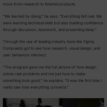
move from research to finished products.
“We learned by doing,” he says. “Everything felt real. We
were learning technical skills but also building confidence
through discussion, teamwork, and presenting ideas.”
Through the use of leading industry tools like Figma,
Compuesto got to see how research, visual design, and
user behaviour intersect.
“The program gave me the full picture of how design
solves real problems and not just how to make
something look good,” he explains. “It was the first time I
really saw how everything connects.”