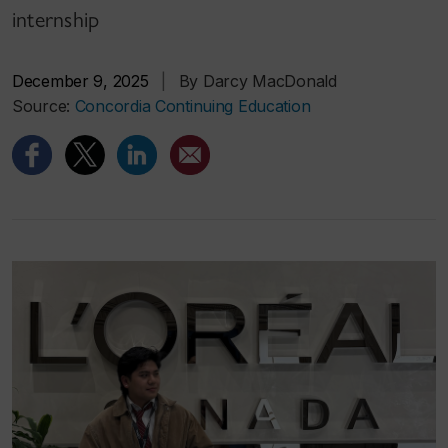
internship
December 9, 2025
|
By Darcy MacDonald
Source:
Concordia Continuing Education