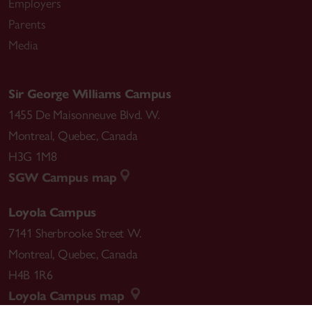
Employers
Parents
Media
Sir George Williams Campus
1455 De Maisonneuve Blvd. W.
Montreal
,
Quebec
,
Canada
H3G 1M8
SGW Campus map
Loyola Campus
7141 Sherbrooke Street W.
Montreal
,
Quebec
,
Canada
H4B 1R6
Loyola Campus map