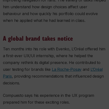
improving navigation for fans. The variety of tasks helped
him understand how design choices affect user
behaviour and how quickly his portfolio could evolve
when he applied what he had learned in class.
A global brand takes notice
Ten months into his role with Evenko, L’Oréal offered him
a first-ever UX/UI internship, where he helped the
company rethink its digital presence. He contributed to
user testing for brands like
La Roche-Posay
and
L’Oréal
Paris
, providing recommendations that influenced design
decisions.
Compuesto says his experience in the UX program
prepared him for these exciting roles.