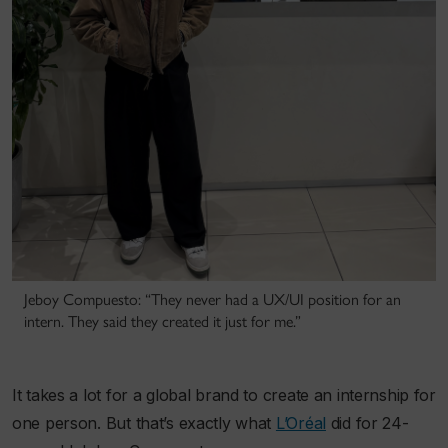
Jeboy Compuesto: “They never had a UX/UI position for an
intern. They said they created it just for me.”
It takes a lot for a global brand to create an internship for
one person. But that’s exactly what
L’Oréal
did for 24-