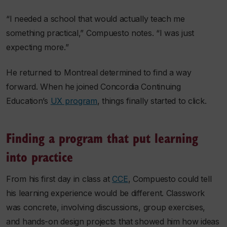
“I needed a school that would actually teach me
something practical,” Compuesto notes. “I was just
expecting more.”
He returned to Montreal determined to find a way
forward. When he joined Concordia Continuing
Education’s
UX program
, things finally started to click.
Finding a program that put learning
into practice
From his first day in class at
CCE
, Compuesto could tell
his learning experience would be different. Classwork
was concrete, involving discussions, group exercises,
and hands-on design projects that showed him how ideas