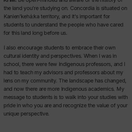
the land you’re studying on. Concordia is situated on
Kanien’kehá:ka territory, and it’s important for
students to understand the people who have cared
for this land long before us.
I also encourage students to embrace their own
cultural identity and perspectives. When I was in
school, there were few Indigenous professors, and I
had to teach my advisors and professors about my
lens on my community. The landscape has changed,
and now there are more Indigenous academics. My
message to students is to walk into your studies with
pride in who you are and recognize the value of your
unique perspective.