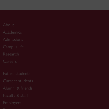
About
Academics
Admissions
Campus life
Research
Careers
Future students
Current students
Alumni & friends
Faculty & staff
Employers