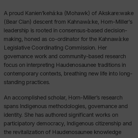
A proud Kanien’kehá:ka (Mohawk) of Akskare:wake
(Bear Clan) descent from Kahnawà:ke, Horn-Miller’s
leadership is rooted in consensus-based decision-
making, honed as co-ordinator for the Kahnawà:ke
Legislative Coordinating Commission. Her
governance work and community-based research
focus on interpreting Haudenosaunee traditions in
contemporary contexts, breathing new life into long-
standing practices.
An accomplished scholar, Horn-Miller’s research
spans Indigenous methodologies, governance and
identity. She has authored significant works on
participatory democracy, Indigenous citizenship and
the revitalization of Haudenosaunee knowledge