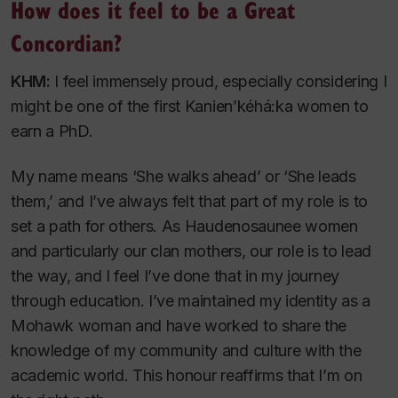
How does it feel to be a Great
Concordian?
KHM:
I feel immensely proud, especially considering I
might be one of the first Kanien’kéhá:ka women to
earn a PhD.
My name means ‘She walks ahead’ or ‘She leads
them,’ and I’ve always felt that part of my role is to
set a path for others. As Haudenosaunee women
and particularly our clan mothers, our role is to lead
the way, and I feel I’ve done that in my journey
through education. I’ve maintained my identity as a
Mohawk woman and have worked to share the
knowledge of my community and culture with the
academic world. This honour reaffirms that I’m on