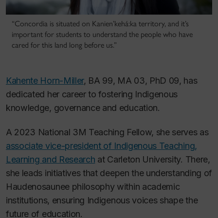
“Concordia is situated on Kanien’kehá:ka territory, and it’s
important for students to understand the people who have
cared for this land long before us.”
Kahente Horn-Miller
, BA 99, MA 03, PhD 09, has
dedicated her career to fostering Indigenous
knowledge, governance and education.
A 2023 National 3M Teaching Fellow, she serves as
associate vice-president of Indigenous Teaching,
Learning and Research
at Carleton University. There,
she leads initiatives that deepen the understanding of
Haudenosaunee philosophy within academic
institutions, ensuring Indigenous voices shape the
future of education.