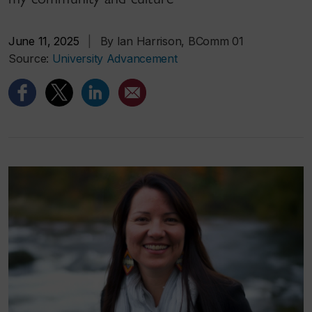
June 11, 2025
|
By Ian Harrison, BComm 01
Source:
University Advancement