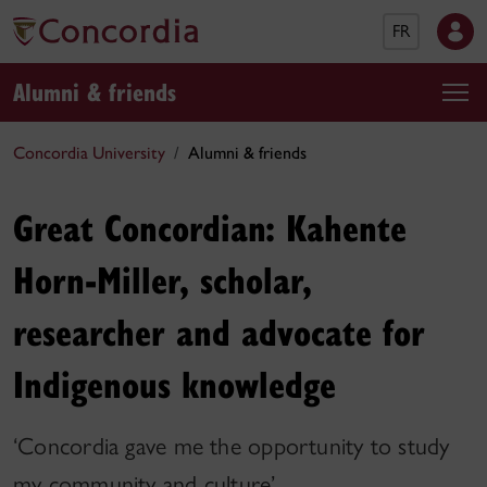
FR
Alumni & friends
Concordia University
Alumni & friends
Great Concordian: Kahente
Horn-Miller, scholar,
researcher and advocate for
Indigenous knowledge
‘Concordia gave me the opportunity to study
my community and culture’