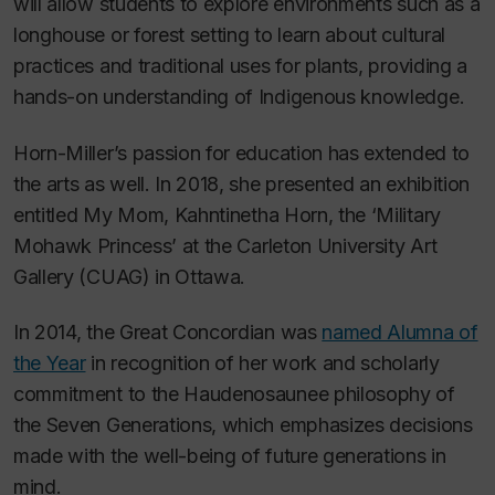
will allow students to explore environments such as a
longhouse or forest setting to learn about cultural
practices and traditional uses for plants, providing a
hands-on understanding of Indigenous knowledge.
Horn-Miller’s passion for education has extended to
the arts as well. In 2018, she presented an exhibition
entitled
My Mom, Kahntinetha Horn, the ‘Military
Mohawk Princess’
at the Carleton University Art
Gallery (CUAG) in Ottawa.
In 2014, the Great Concordian was
named Alumna of
the Year
in recognition of her work and scholarly
commitment to the Haudenosaunee philosophy of
the Seven Generations, which emphasizes decisions
made with the well-being of future generations in
mind.