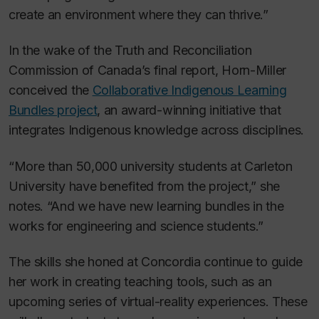
create an environment where they can thrive.”
In the wake of the Truth and Reconciliation
Commission of Canada’s final report, Horn-Miller
conceived the
Collaborative Indigenous Learning
Bundles project
, an award-winning initiative that
integrates Indigenous knowledge across disciplines.
“More than 50,000 university students at Carleton
University have benefited from the project,” she
notes. “And we have new learning bundles in the
works for engineering and science students.”
The skills she honed at Concordia continue to guide
her work in creating teaching tools, such as an
upcoming series of virtual-reality experiences. These