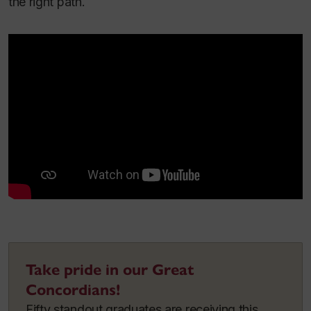
the right path.
Take pride in our Great
Concordians!
Fifty standout graduates are receiving this