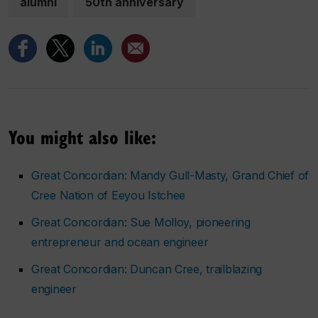
alumni
50th anniversary
You might also like:
Great Concordian: Mandy Gull-Masty, Grand Chief of
Cree Nation of Eeyou Istchee
Great Concordian: Sue Molloy, pioneering
entrepreneur and ocean engineer
Great Concordian: Duncan Cree, trailblazing
engineer