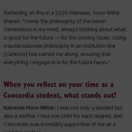
Reflecting on this in a 2020 interview, Horn-Miller
shared: “I keep the philosophy of the Seven
Generations in my mind, always thinking about what
is good for the future — for the coming faces. Using
Haudenosaunee philosophy in an institution like
[Carleton] has carried me along, ensuring that
everything I engage in is for the future faces.”
When you reflect on your time as a
Concordia student, what stands out?
Kahente Horn-Miller:
I was not only a student but
also a mother. I had one child for each degree, and
Concordia was incredibly supportive of me as a