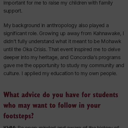
important for me to raise my children with family
support.
My background in anthropology also played a
significant role. Growing up away from Kahnawake, I
didn’t fully understand what it meant to be Mohawk
until the Oka Crisis. That event inspired me to delve
deeper into my heritage, and Concordia’s programs
gave me the opportunity to study my community and
culture. I applied my education to my own people.
What advice do you have for students
who may want to follow in your
footsteps?
KHM:
Be open-minded and aware of the history of