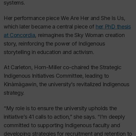
systems.
Her performance piece
We Are Her and She Is Us
,
which later became a central piece of
her PhD thesis
at Concordia
, reimagines the Sky Woman creation
story, reinforcing the power of Indigenous
storytelling in education and activism.
At Carleton, Horn-Miller co-chaired the Strategic
Indigenous Initiatives Committee, leading to
Kinàmàgawin, the university’s revitalized Indigenous
strategy.
“My role is to ensure the university upholds the
initiative’s 41 calls to action,” she says. “I’m deeply
committed to supporting Indigenous faculty and
developing strategies for recruitment and retention to