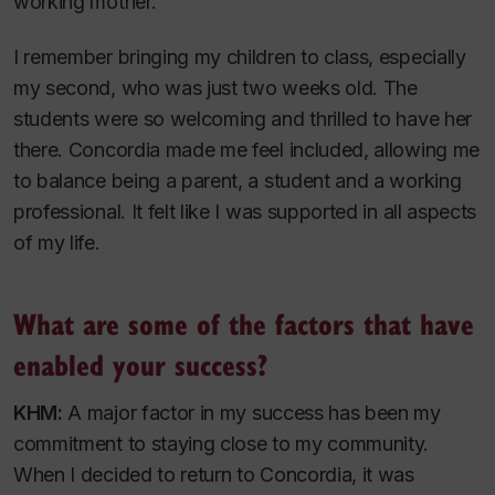
working mother.
I remember bringing my children to class, especially
my second, who was just two weeks old. The
students were so welcoming and thrilled to have her
there. Concordia made me feel included, allowing me
to balance being a parent, a student and a working
professional. It felt like I was supported in all aspects
of my life.
What are some of the factors that have
enabled your success?
KHM:
A major factor in my success has been my
commitment to staying close to my community.
When I decided to return to Concordia, it was