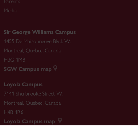
Parents
Media
Sir George Williams Campus
1455 De Maisonneuve Blvd. W.
Montreal
,
Quebec
,
Canada
H3G 1M8
SGW Campus map
Loyola Campus
7141 Sherbrooke Street W.
Montreal
,
Quebec
,
Canada
H4B 1R6
Loyola Campus map