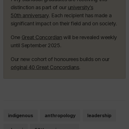
distinction as part of our
university’s
50th anniversary
. Each recipient has made a
significant impact on their field and on society.
One
Great Concordian
will be revealed weekly
until September 2025.
Our new cohort of honourees builds on our
original 40 Great Concordians
.
indigenous
anthropology
leadership