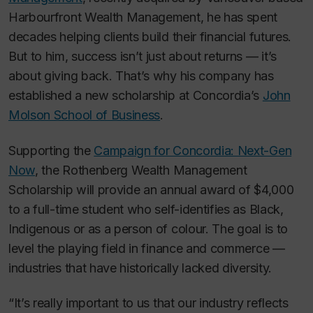
Harbourfront Wealth Management, he has spent
decades helping clients build their financial futures.
But to him, success isn’t just about returns — it’s
about giving back. That’s why his company has
established a new scholarship at Concordia’s
John
Molson School of Business
.
Supporting the
Campaign for Concordia: Next-Gen
Now
, the Rothenberg Wealth Management
Scholarship will provide an annual award of $4,000
to a full-time student who self-identifies as Black,
Indigenous or as a person of colour. The goal is to
level the playing field in finance and commerce —
industries that have historically lacked diversity.
“It’s really important to us that our industry reflects