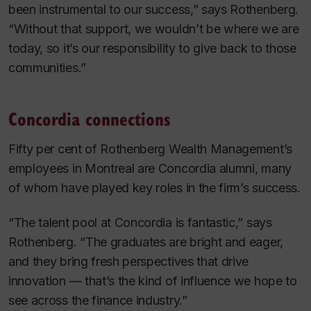
been instrumental to our success,” says Rothenberg.
“Without that support, we wouldn’t be where we are
today, so it’s our responsibility to give back to those
communities.”
Concordia connections
Fifty per cent of Rothenberg Wealth Management’s
employees in Montreal are Concordia alumni, many
of whom have played key roles in the firm’s success.
“The talent pool at Concordia is fantastic,” says
Rothenberg. “The graduates are bright and eager,
and they bring fresh perspectives that drive
innovation — that’s the kind of influence we hope to
see across the finance industry.”