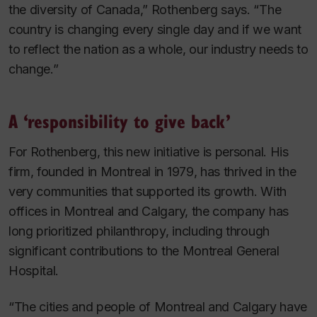
the diversity of Canada,” Rothenberg says. “The
country is changing every single day and if we want
to reflect the nation as a whole, our industry needs to
change.”
A ‘responsibility to give back’
For Rothenberg, this new initiative is personal. His
firm, founded in Montreal in 1979, has thrived in the
very communities that supported its growth. With
offices in Montreal and Calgary, the company has
long prioritized philanthropy, including through
significant contributions to the Montreal General
Hospital.
“The cities and people of Montreal and Calgary have