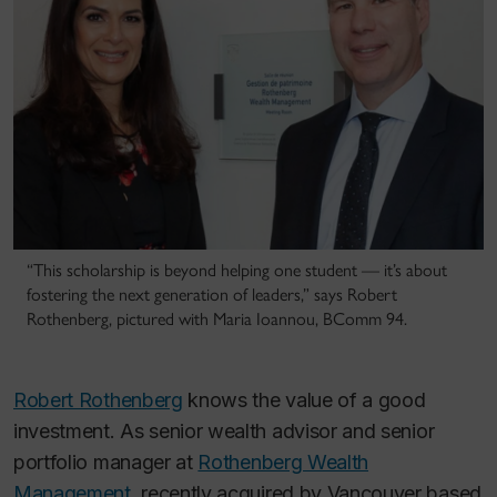
“This scholarship is beyond helping one student — it’s about
fostering the next generation of leaders,” says Robert
Rothenberg, pictured with Maria Ioannou, BComm 94.
Robert Rothenberg
knows the value of a good
investment. As senior wealth advisor and senior
portfolio manager at
Rothenberg Wealth
Management
, recently acquired by Vancouver based