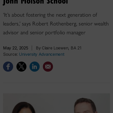
John Molson School
‘It’s about fostering the next generation of
leaders,’ says Robert Rothenberg, senior wealth
advisor and senior portfolio manager
May 22, 2025
|
By Claire Loewen, BA 21
Source:
University Advancement