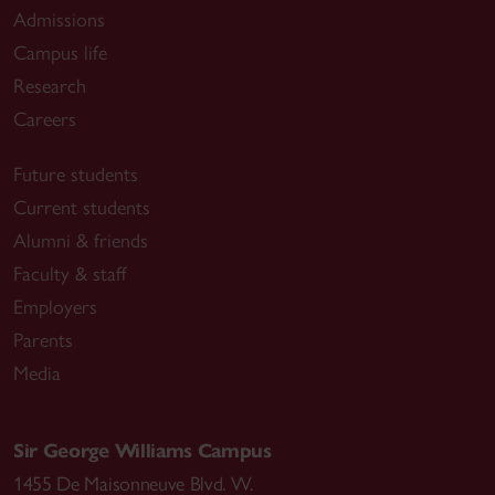
Admissions
Campus life
Research
Careers
Future students
Current students
Alumni & friends
Faculty & staff
Employers
Parents
Media
Sir George Williams Campus
1455 De Maisonneuve Blvd. W.