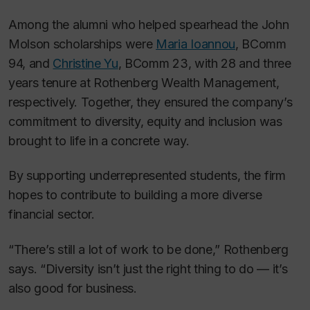
Among the alumni who helped spearhead the John
Molson scholarships were
Maria Ioannou
, BComm
94, and
Christine Yu
, BComm 23, with 28 and three
years tenure at Rothenberg Wealth Management,
respectively. Together, they ensured the company’s
commitment to diversity, equity and inclusion was
brought to life in a concrete way.
By supporting underrepresented students, the firm
hopes to contribute to building a more diverse
financial sector.
“There’s still a lot of work to be done,” Rothenberg
says. “Diversity isn’t just the right thing to do — it’s
also good for business.