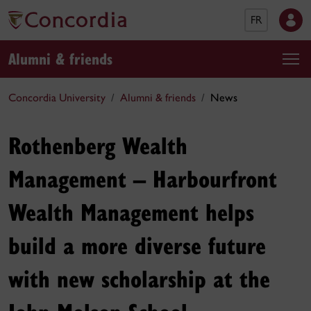
FR
Alumni & friends
Concordia University
Alumni & friends
News
Rothenberg Wealth
Management – Harbourfront
Wealth Management helps
build a more diverse future
with new scholarship at the