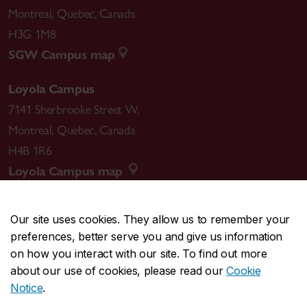
Montreal
,
Quebec
,
Canada
H3G 1M8
SGW Campus map
Loyola Campus
7141 Sherbrooke Street W.
Montreal
,
Quebec
,
Canada
H4B 1R6
Loyola Campus map
Our site uses cookies. They allow us to remember your
preferences, better serve you and give us information
CENTRAL
514-848-2424
on how you interact with our site. To find out more
EMERGENCY
514-848-3717
about our use of cookies, please read our
Cookie
Notice
.
|
|
|
|
Safety & prevention
Accessibility
Privacy
Terms