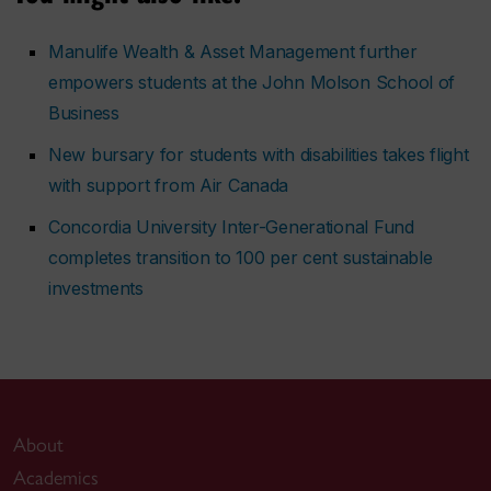
Manulife Wealth & Asset Management further
empowers students at the John Molson School of
Business
New bursary for students with disabilities takes flight
with support from Air Canada
Concordia University Inter-Generational Fund
completes transition to 100 per cent sustainable
investments
About
Academics