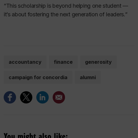
“This scholarship is beyond helping one student —
it’s about fostering the next generation of leaders.”
accountancy
finance
generosity
campaign for concordia
alumni
You might also like: