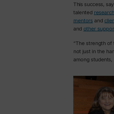
This success, s
talented
research
mentors
and
cli
and
other suppor
“The strength of
not just in the ha
among students, a