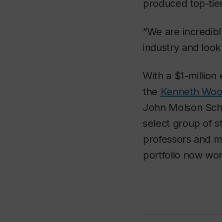
produced top-tier
“We are incredib
industry and look
With a $1-millio
the
Kenneth Woo
John Molson Schoo
select group of s
professors and m
portfolio now wor