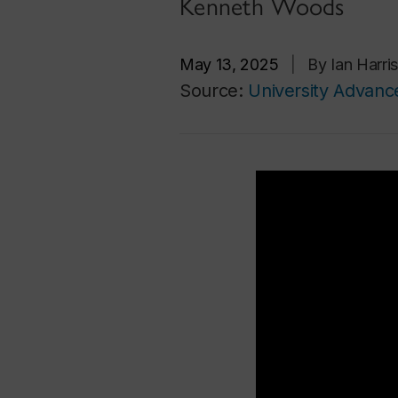
Kenneth Woods
May 13, 2025
|
By Ian Harr
Source:
University Advan