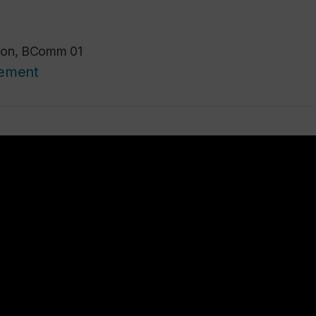
ison, BComm 01
cement