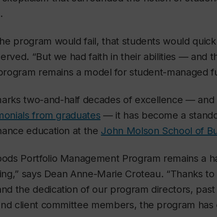
.
e program would fail, that students would quickl
erved. “But we had faith in their abilities — and 
e program remains a model for student-managed f
rks two-and-half decades of excellence — and
imonials from graduates
— it has become a stando
nance education at the
John Molson School of Bu
ods Portfolio Management Program remains a ha
ning,” says Dean Anne-Marie Croteau. “Thanks to 
d the dedication of our program directors, past
and client committee members, the program has 