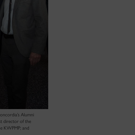
oncordia’s Alumni
 director of the
the KWPMP; and