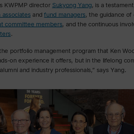
ays KWPMP director
Sukyong Yang
, is a testament
 associates
and
fund managers
, the guidance o
ent committee members
, and the continuous inv
ters
.
 the portfolio management program that Ken Woo
nds-on experience it offers, but in the lifelong co
lumni and industry professionals,” says Yang.