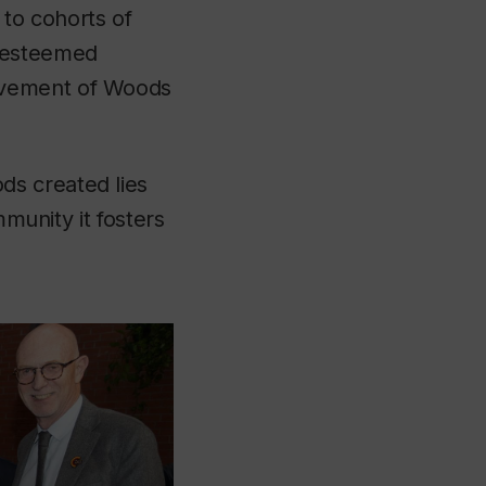
 to cohorts of
f esteemed
olvement of Woods
ds created lies
mmunity it fosters