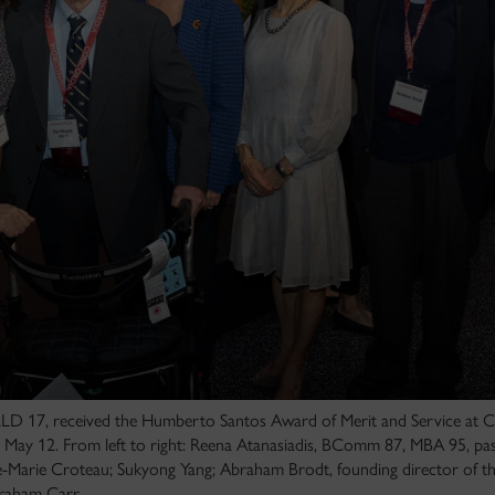
D 17, received the Humberto Santos Award of Merit and Service at C
May 12. From left to right: Reena Atanasiadis, BComm 87, MBA 95, past
arie Croteau; Sukyong Yang; Abraham Brodt, founding director of 
raham Carr.