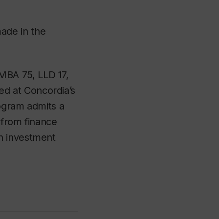
ade in the
MBA 75, LLD 17,
ed at Concordia’s
rogram admits a
 from finance
n investment