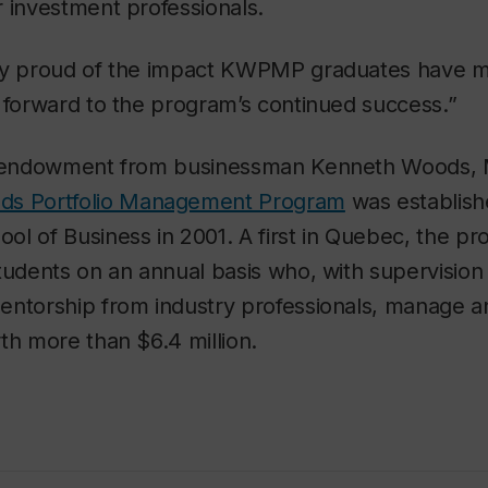
 investment professionals.
ly proud of the impact KWPMP graduates have m
 forward to the program’s continued success.”
n endowment from businessman Kenneth Woods, 
ds Portfolio Management Program
was establish
l of Business in 2001. A first in Quebec, the p
tudents on an annual basis who, with supervision
entorship from industry professionals, manage a
th more than $6.4 million.