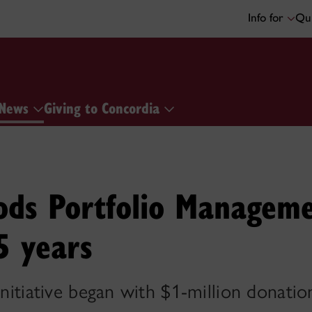
Info for
Qui
News
Giving to Concordia
ds Portfolio Managem
5 years
 initiative began with $1-million donat