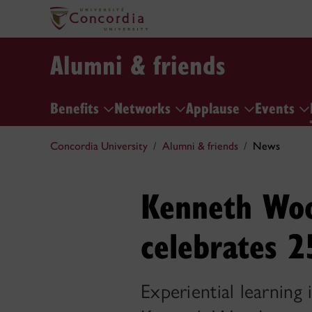
Alumni & friends
Benefits
Networks
Applause
Events
Concordia University
Alumni & friends
News
Kenneth Woo
celebrates 2
Experiential learning