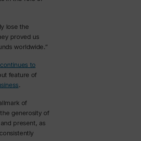
y lose the
they proved us
unds worldwide.”
continues to
ut feature of
siness
.
llmark of
the generosity of
 and present, as
consistently