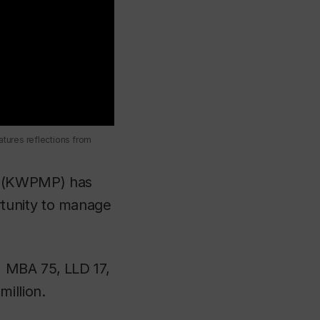
tures reflections from
(KWPMP) has
tunity to manage
, MBA 75, LLD 17,
illion.