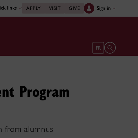
ck links
Sign in
APPLY
VISIT
GIVE
Open search 
FR
ent Program
ion from alumnus