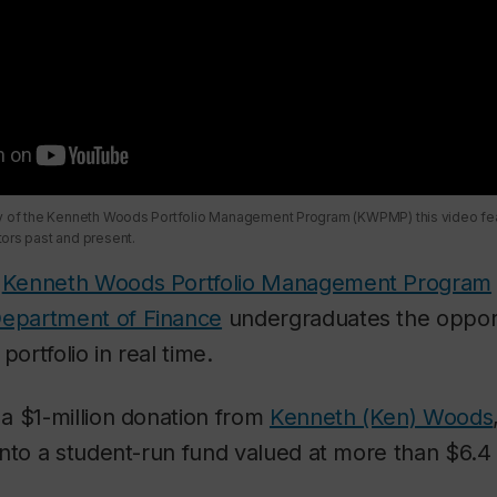
ry of the Kenneth Woods Portfolio Management Program (KWPMP) this video fea
ors past and present.
e
Kenneth Woods Portfolio Management Program
epartment of Finance
undergraduates the oppor
portfolio in real time.
a $1-million donation from
Kenneth (Ken) Woods
nto a student-run fund valued at more than $6.4 m