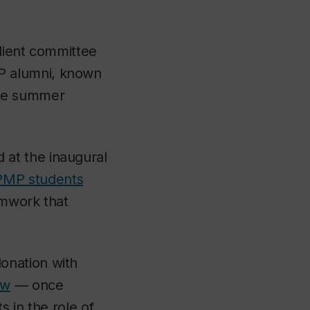
lient committee
P alumni, known
tate summer
at the inaugural
MP students
amwork that
onation with
ow
— once
s in the role of