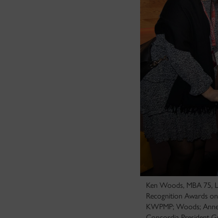
Ken Woods, MBA 75, LL
Recognition Awards on 
KWPMP; Woods; Anne-M
Concordia President G