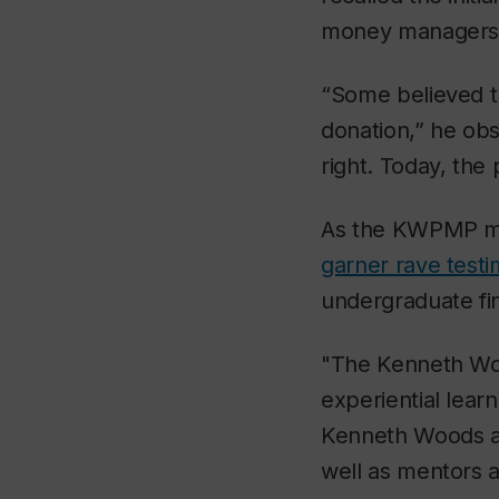
money managers
“Some believed th
donation,” he obs
right. Today, th
As the KWPMP ma
garner rave test
undergraduate fi
"The Kenneth Wo
experiential lear
Kenneth Woods an
well as mentors 