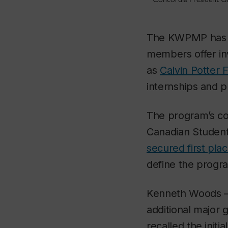
The KWPMP has cul
members offer i
as
Calvin Potter 
internships and p
The program’s co
Canadian Studen
secured first pla
define the progr
Kenneth Woods — 
additional major g
recalled the initi