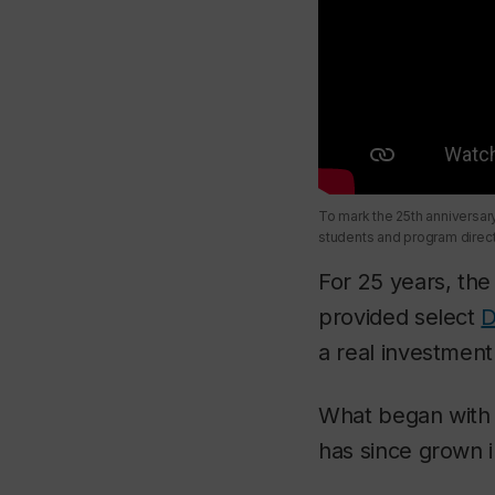
To mark the 25th anniversa
students and program direct
For 25 years, th
provided select
D
a real investment 
What began with 
has since grown i