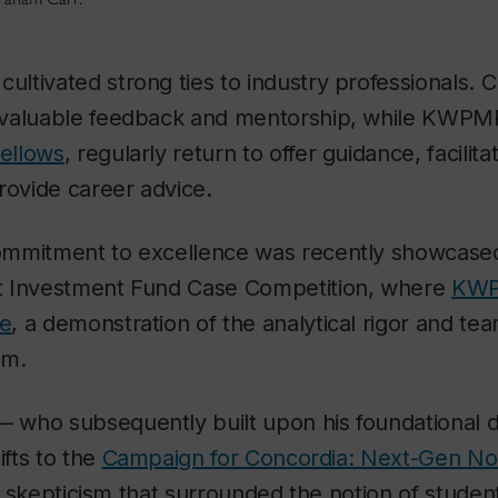
tivated strong ties to industry professionals. C
nvaluable feedback and mentorship, while KWPM
Fellows
, regularly return to offer guidance, facili
rovide career advice.
mmitment to excellence was recently showcased 
t Investment Fund Case Competition, where
KWP
ce
, a demonstration of the analytical rigor and te
am.
who subsequently built upon his foundational d
ifts to the
Campaign for Concordia: Next-Gen N
al skepticism that surrounded the notion of student