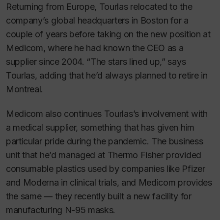
Returning from Europe, Tourlas relocated to the
company’s global headquarters in Boston for a
couple of years before taking on the new position at
Medicom, where he had known the CEO as a
supplier since 2004. “The stars lined up,” says
Tourlas, adding that he’d always planned to retire in
Montreal.
Medicom also continues Tourlas’s involvement with
a medical supplier, something that has given him
particular pride during the pandemic. The business
unit that he’d managed at Thermo Fisher provided
consumable plastics used by companies like Pfizer
and Moderna in clinical trials, and Medicom provides
the same — they recently built a new facility for
manufacturing N-95 masks.