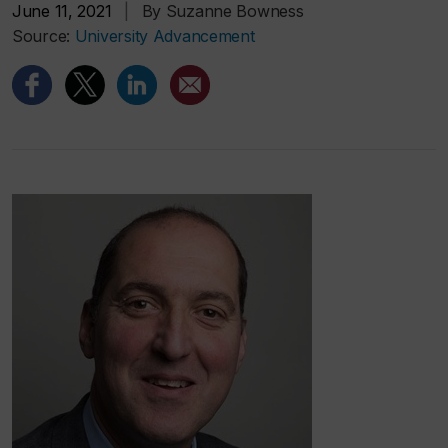
June 11, 2021
|
By Suzanne Bowness
Source:
University Advancement