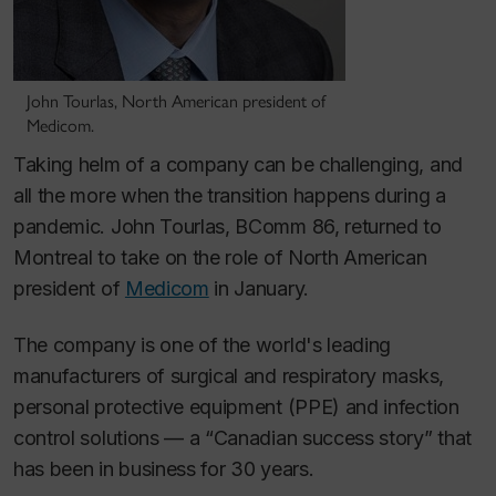
John Tourlas, North American president of
Medicom.
Taking helm of a company can be challenging, and
all the more when the transition happens during a
pandemic. John Tourlas, BComm 86, returned to
Montreal to take on the role of North American
president of
Medicom
in January.
The company is one of the world's leading
manufacturers of surgical and respiratory masks,
personal protective equipment (PPE) and infection
control solutions — a “Canadian success story” that
has been in business for 30 years.