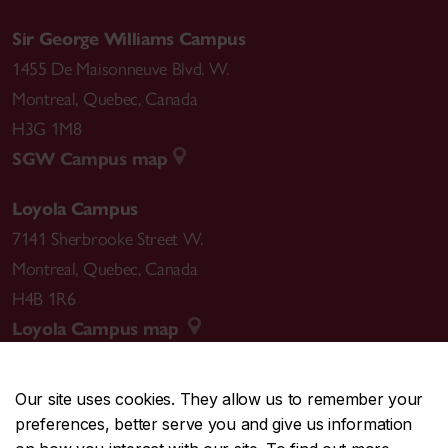
Sir George Williams Campus
1455 De Maisonneuve Blvd. W.
Montreal
,
Quebec
,
Canada
H3G 1M8
SGW Campus map
Loyola Campus
7141 Sherbrooke Street W.
Montreal
,
Quebec
,
Canada
H4B 1R6
Loyola Campus map
Our site uses cookies. They allow us to remember your
preferences, better serve you and give us information
CENTRAL
514-848-2424