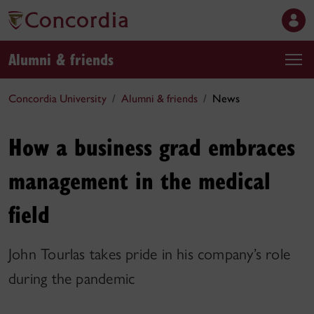
Alumni & friends
Concordia University
Alumni & friends
News
How a business grad embraces
management in the medical
field
John Tourlas takes pride in his company’s role
during the pandemic