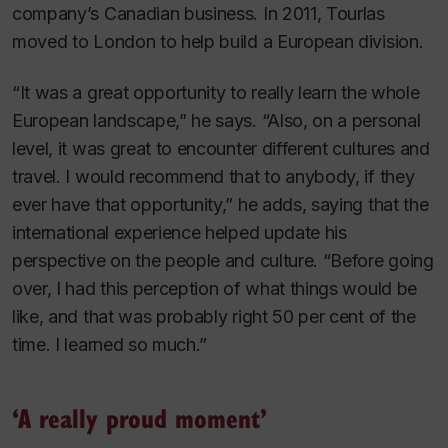
company’s Canadian business. In 2011, Tourlas
moved to London to help build a European division.
“It was a great opportunity to really learn the whole
European landscape,” he says. “Also, on a personal
level, it was great to encounter different cultures and
travel. I would recommend that to anybody, if they
ever have that opportunity,” he adds, saying that the
international experience helped update his
perspective on the people and culture. “Before going
over, I had this perception of what things would be
like, and that was probably right 50 per cent of the
time. I learned so much.”
‘A really proud moment’