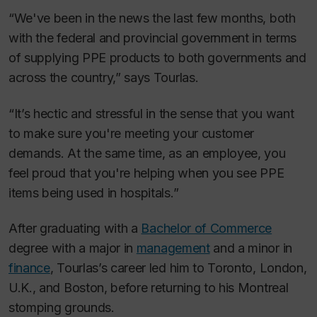
“We've been in the news the last few months, both
with the federal and provincial government in terms
of supplying PPE products to both governments and
across the country,” says Tourlas.
“It’s hectic and stressful in the sense that you want
to make sure you're meeting your customer
demands. At the same time, as an employee, you
feel proud that you're helping when you see PPE
items being used in hospitals.”
After graduating with a
Bachelor of Commerce
degree with a major in
management
and a minor in
finance
, Tourlas’s career led him to Toronto, London,
U.K., and Boston, before returning to his Montreal
stomping grounds.