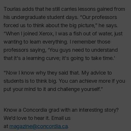
Tourlas adds that he still carries lessons gained from
his undergraduate student days. “Our professors
forced us to think about the big picture,” he says.
“When I joined Xerox, I was a fish out of water, just
wanting to learn everything. I remember those
professors saying, ‘You guys need to understand
that it's a learning curve; it's going to take time.’
“Now I know why they said that. My advice to
students is to think big. You can achieve more if you
put your mind to it and challenge yourself.”
Know a Concordia grad with an interesting story?
We’d love to hear it. Email us
at
magazine@concordia.ca
.