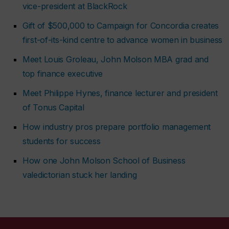
vice-president at BlackRock
Gift of $500,000 to Campaign for Concordia creates
first-of-its-kind centre to advance women in business
Meet Louis Groleau, John Molson MBA grad and
top finance executive
Meet Philippe Hynes, finance lecturer and president
of Tonus Capital
How industry pros prepare portfolio management
students for success
How one John Molson School of Business
valedictorian stuck her landing