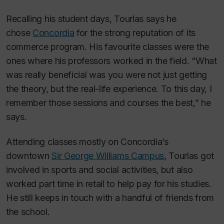
Recalling his student days, Tourlas says he
chose
Concordia
for the strong reputation of its
commerce program. His favourite classes were the
ones where his professors worked in the field. “What
was really beneficial was you were not just getting
the theory, but the real-life experience. To this day, I
remember those sessions and courses the best,” he
says.
Attending classes mostly on Concordia’s
downtown
Sir George Williams Campus
, Tourlas got
involved in sports and social activities, but also
worked part time in retail to help pay for his studies.
He still keeps in touch with a handful of friends from
the school.