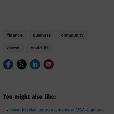
finance
business
community
alumni
covid-19
You might also like:
Meet Kseniya Lenarciak, standout MBA alum and