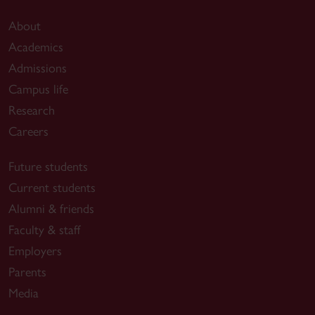
About
Academics
Admissions
Campus life
Research
Careers
Future students
Current students
Alumni & friends
Faculty & staff
Employers
Parents
Media