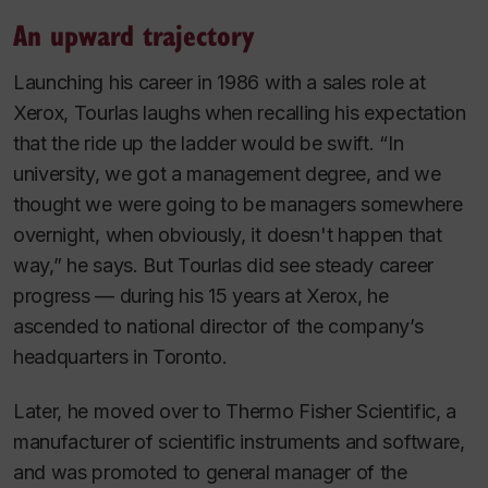
An upward trajectory
Launching his career in 1986 with a sales role at
Xerox, Tourlas laughs when recalling his expectation
that the ride up the ladder would be swift. “In
university, we got a management degree, and we
thought we were going to be managers somewhere
overnight, when obviously, it doesn't happen that
way,” he says. But Tourlas did see steady career
progress — during his 15 years at Xerox, he
ascended to national director of the company’s
headquarters in Toronto.
Later, he moved over to Thermo Fisher Scientific, a
manufacturer of scientific instruments and software,
and was promoted to general manager of the