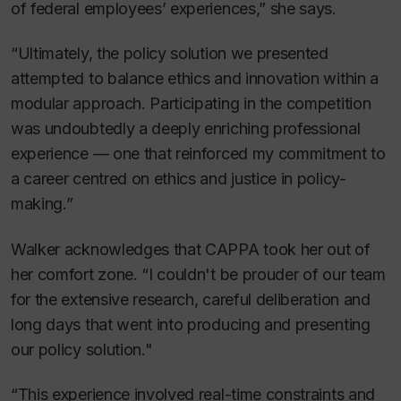
of federal employees’ experiences,” she says.
“Ultimately, the policy solution we presented
attempted to balance ethics and innovation within a
modular approach. Participating in the competition
was undoubtedly a deeply enriching professional
experience — one that reinforced my commitment to
a career centred on ethics and justice in policy-
making.”
Walker acknowledges that CAPPA took her out of
her comfort zone. “I couldn't be prouder of our team
for the extensive research, careful deliberation and
long days that went into producing and presenting
our policy solution."
“This experience involved real-time constraints and