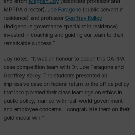
and effort
Meghan Joy
(associate professor and
MPPPA director),
Joe Faragone
(public servant in
residence) and professor
Geoffrey Kelley
(Indigenous governance specialist in residence)
invested in coaching and guiding our team to their
remarkable success.”
Joy notes, “It was an honour to coach this CAPPA
case competition team with Dr. Joe Faragone and
Geoffrey Kelley. The students presented an
impressive case on federal return to the office policy
that incorporated their class learnings on ethics in
public policy, married with real-world government
and employee concerns. I congratulate them on their
gold medal win!”