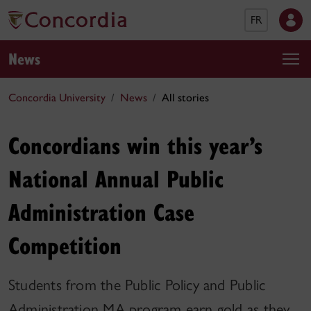
FR
News
Concordia University
News
All stories
Concordians win this year’s
National Annual Public
Administration Case
Competition
Students from the Public Policy and Public
Administration MA program earn gold as they