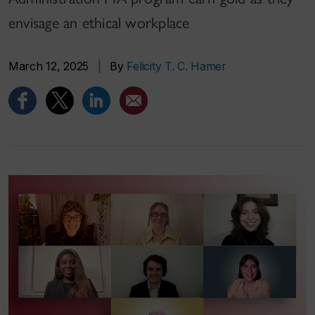
envisage an ethical workplace
March 12, 2025
|
By
Felicity T. C. Hamer