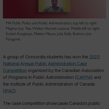
MA Public Policy and Public Administration, top left to right:
Meghan Joy, Tess Walker Hannah Lazarus. Middle left to right:
Erykah Kangbeya, Matteo Mazza, Julia Kelly. Bottom: Joe
Faragone.
A group of Concordia students has won the
2025
National Annual Public Administration Case
Competition
organized by the Canadian Association
of Programs in Public Administration (
CAPPA
) and
the Institute of Public Administration of Canada
(
IPAC
).
The case competition showcases Canada’s public