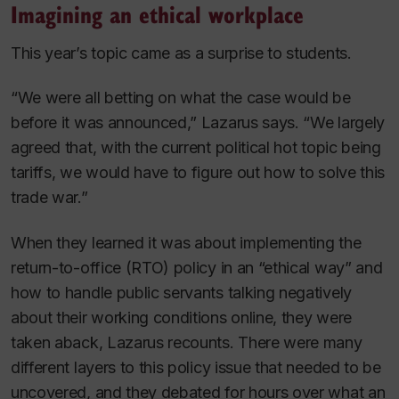
Imagining an ethical workplace
This year’s topic came as a surprise to students.
“We were all betting on what the case would be
before it was announced,” Lazarus says. “We largely
agreed that, with the current political hot topic being
tariffs, we would have to figure out how to solve this
trade war.”
When they learned it was about implementing the
return-to-office (RTO) policy in an “ethical way” and
how to handle public servants talking negatively
about their working conditions online, they were
taken aback, Lazarus recounts. There were many
different layers to this policy issue that needed to be
uncovered, and they debated for hours over what an