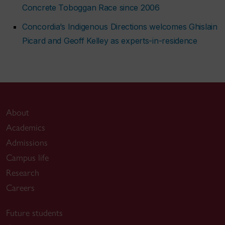
Concrete Toboggan Race since 2006
Concordia’s Indigenous Directions welcomes Ghislain
Picard and Geoff Kelley as experts-in-residence
About
Academics
Admissions
Campus life
Research
Careers
Future students