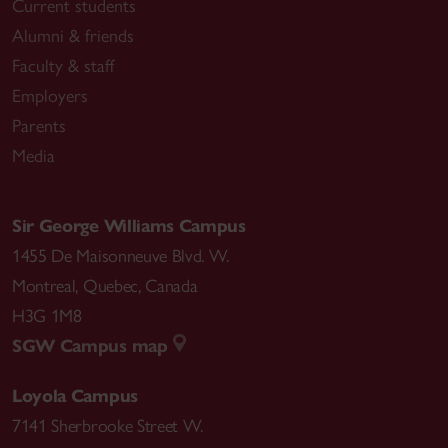
Current students
Alumni & friends
Faculty & staff
Employers
Parents
Media
Sir George Williams Campus
1455 De Maisonneuve Blvd. W.
Montreal
,
Quebec
,
Canada
H3G 1M8
SGW Campus map
Loyola Campus
7141 Sherbrooke Street W.