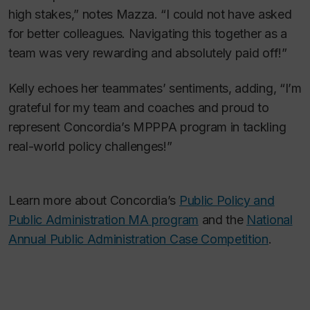
high stakes,” notes Mazza. “I could not have asked
for better colleagues. Navigating this together as a
team was very rewarding and absolutely paid off!”
Kelly echoes her teammates’ sentiments, adding, “I’m
grateful for my team and coaches and proud to
represent Concordia’s MPPPA program in tackling
real-world policy challenges!”
Learn more about Concordia’s
Public Policy and
Public Administration MA program
and the
National
Annual Public Administration Case Competition
.