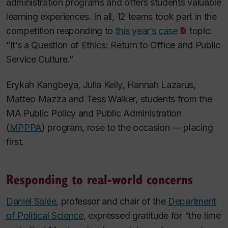
administration programs and offers students valuable
learning experiences. In all, 12 teams took part in the
competition responding to
this year’s case
topic:
“It’s a Question of Ethics: Return to Office and Public
Service Culture.”
Erykah Kangbeya, Julia Kelly, Hannah Lazarus,
Matteo Mazza and Tess Walker, students from the
MA Public Policy and Public Administration
(
MPPPA
) program, rose to the occasion — placing
first.
Responding to real-world concerns
Daniel Salée
, professor and chair of the
Department
of Political Science
, expressed gratitude for “the time