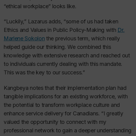
“ethical workplace” looks like.
“Luckily,” Lazarus adds, “some of us had taken
Ethics and Values in Public Policy-Making with
Dr.
Marlene Sokolon
the previous term, which really
helped guide our thinking. We combined this
knowledge with extensive research and reached out
to individuals currently dealing with this mandate.
This was the key to our success.”
Kangbeya notes that their implementation plan had
tangible implications for an existing workforce, with
the potential to transform workplace culture and
enhance service delivery for Canadians. “I greatly
valued the opportunity to connect with my
professional network to gain a deeper understanding