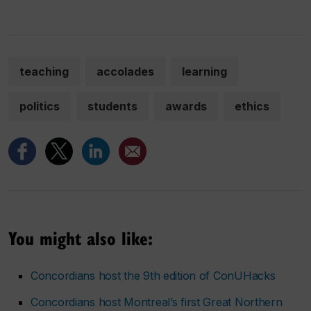
teaching
accolades
learning
politics
students
awards
ethics
You might also like:
Concordians host the 9th edition of ConUHacks
Concordians host Montreal’s first Great Northern