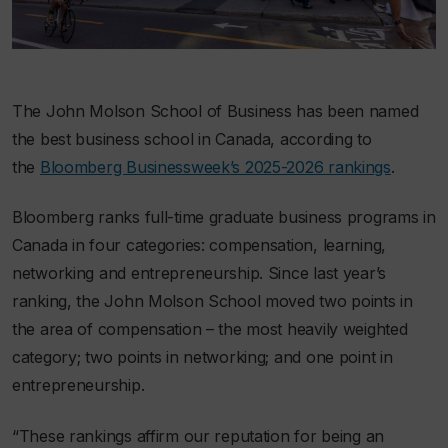
The John Molson School of Business has been named
the best business school in Canada, according to
the
Bloomberg Businessweek
’s 2025-2026 rankings
.
Bloomberg
ranks full-time graduate business programs in
Canada in four categories: compensation, learning,
networking and entrepreneurship. Since last year’s
ranking, the John Molson School moved two points in
the area of compensation – the most heavily weighted
category; two points in networking; and one point in
entrepreneurship.
“These rankings affirm our reputation for being an