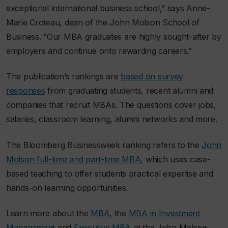
exceptional international business school,” says Anne-
Marie Croteau, dean of the John Molson School of
Business. “Our MBA graduates are highly sought-after by
employers and continue onto rewarding careers.”
The publication’s rankings are
based on survey
responses
from graduating students, recent alumni and
companies that recruit MBAs. The questions cover jobs,
salaries, classroom learning, alumni networks and more.
The
Bloomberg Businessweek
ranking refers to the
John
Molson full-time and part-time MBA
, which uses case-
based teaching to offer students practical expertise and
hands-on learning opportunities.
Learn more about the
MBA
, the
MBA in Investment
Management
and
Executive MBA
at the John Molson