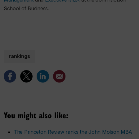
School of Business.
rankings
You might also like:
The Princeton Review ranks the John Molson MBA