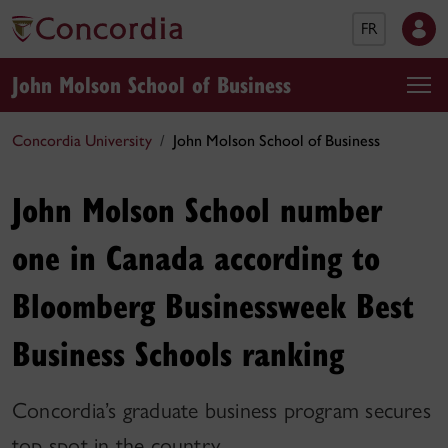
FR
John Molson School of Business
Concordia University
John Molson School of Business
John Molson School number
one in Canada according to
Bloomberg Businessweek Best
Business Schools ranking
Concordia’s graduate business program secures
top spot in the country