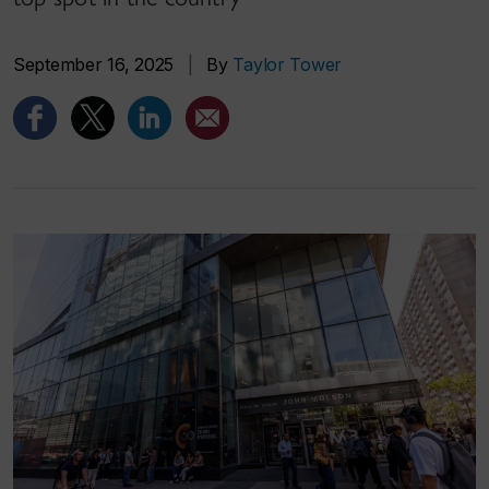
September 16, 2025
|
By
Taylor Tower