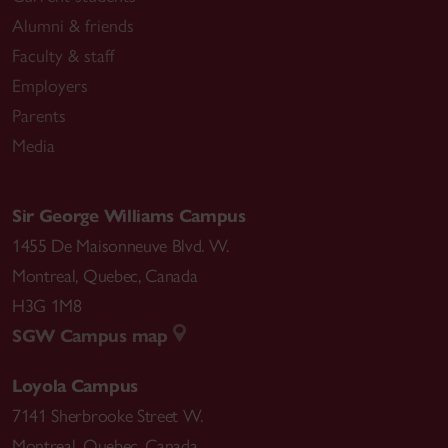
Alumni & friends
Faculty & staff
Employers
Parents
Media
Sir George Williams Campus
1455 De Maisonneuve Blvd. W.
Montreal
,
Quebec
,
Canada
H3G 1M8
SGW Campus map
Loyola Campus
7141 Sherbrooke Street W.
Montreal
,
Quebec
,
Canada