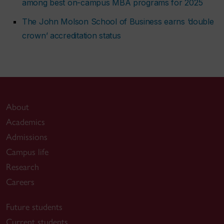
among best on-campus MBA programs for 2025
The John Molson School of Business earns ‘double
crown’ accreditation status
About
Academics
Admissions
Campus life
Research
Careers
Future students
Current students