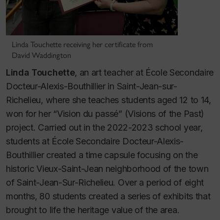
Linda Touchette receiving her certificate from
David Waddington
Linda Touchette
, an art teacher at École Secondaire
Docteur-Alexis-Bouthillier in Saint-Jean-sur-
Richelieu, where she teaches students aged 12 to 14,
won for her “Vision du passé” (Visions of the Past)
project. Carried out in the 2022-2023 school year,
students at École Secondaire Docteur-Alexis-
Bouthillier created a time capsule focusing on the
historic Vieux-Saint-Jean neighborhood of the town
of Saint-Jean-Sur-Richelieu. Over a period of eight
months, 80 students created a series of exhibits that
brought to life the heritage value of the area.