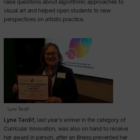
raise questions about algorithmic approaches to
visual art and helped open students to new
perspectives on artistic practice.
Lyne Tardif
Lyne Tardif
, last year’s winner in the category of
Curricular Innovation, was also on hand to receive
her award in person, after an illness prevented her