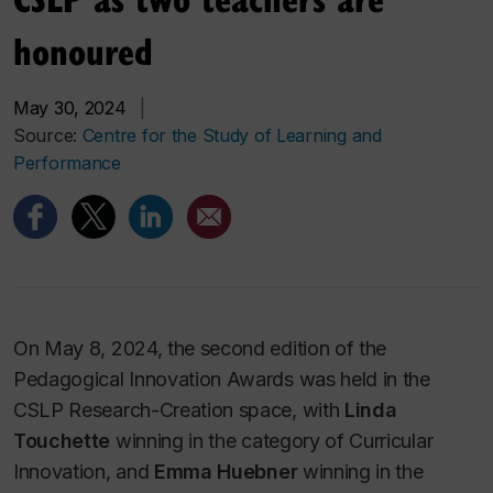
honoured
May 30, 2024
|
Source:
Centre for the Study of Learning and
Performance
On May 8, 2024, the second edition of the
Pedagogical Innovation Awards was held in the
CSLP Research-Creation space, with
Linda
Touchette
winning in the category of Curricular
Innovation, and
Emma Huebner
winning in the