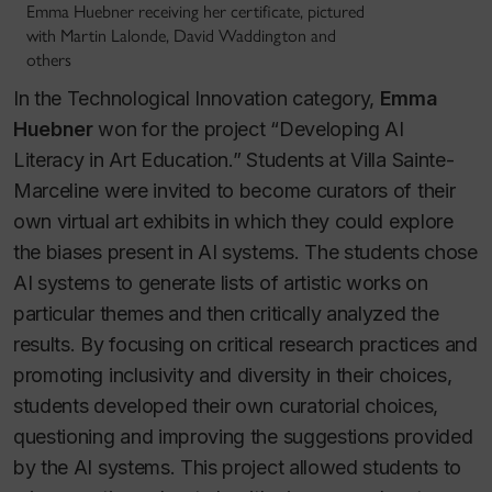
Emma Huebner receiving her certificate, pictured
with Martin Lalonde, David Waddington and
others
In the Technological Innovation category,
Emma
Huebner
won for the project “Developing AI
Literacy in Art Education.” Students at Villa Sainte-
Marceline were invited to become curators of their
own virtual art exhibits in which they could explore
the biases present in AI systems. The students chose
AI systems to generate lists of artistic works on
particular themes and then critically analyzed the
results. By focusing on critical research practices and
promoting inclusivity and diversity in their choices,
students developed their own curatorial choices,
questioning and improving the suggestions provided
by the AI systems. This project allowed students to