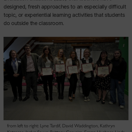
designed, fresh approaches to an especially difficult
topic, or experiential learning activities that students
do outside the classroom.
from left to right: Lyne Tardif, David Waddington, Kathryn