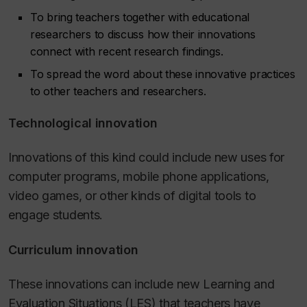
To bring teachers together with educational
researchers to discuss how their innovations
connect with recent research findings.
To spread the word about these innovative practices
to other teachers and researchers.
Technological innovation
Innovations of this kind could include new uses for
computer programs, mobile phone applications,
video games, or other kinds of digital tools to
engage students.
Curriculum innovation
These innovations can include new Learning and
Evaluation Situations (LES) that teachers have