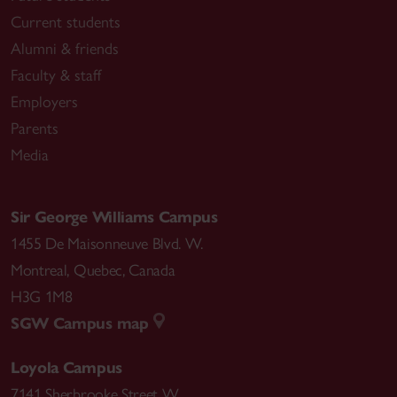
Current students
Alumni & friends
Faculty & staff
Employers
Parents
Media
Sir George Williams Campus
1455 De Maisonneuve Blvd. W.
Montreal
,
Quebec
,
Canada
H3G 1M8
SGW Campus map
Loyola Campus
7141 Sherbrooke Street W.