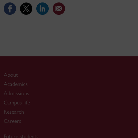
About
Academics
Admissions
Campus life
Research
Careers
Future students