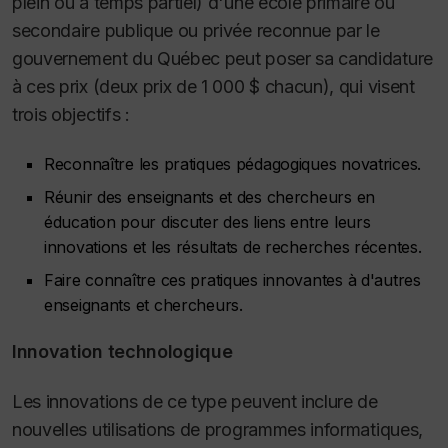
plein ou à temps partiel) d'une école primaire ou
secondaire publique ou privée reconnue par le
gouvernement du Québec peut poser sa candidature
à ces prix (deux prix de 1 000 $ chacun), qui visent
trois objectifs :
Reconnaître les pratiques pédagogiques novatrices.
Réunir des enseignants et des chercheurs en
éducation pour discuter des liens entre leurs
innovations et les résultats de recherches récentes.
Faire connaître ces pratiques innovantes à d'autres
enseignants et chercheurs.
Innovation technologique
Les innovations de ce type peuvent inclure de
nouvelles utilisations de programmes informatiques,