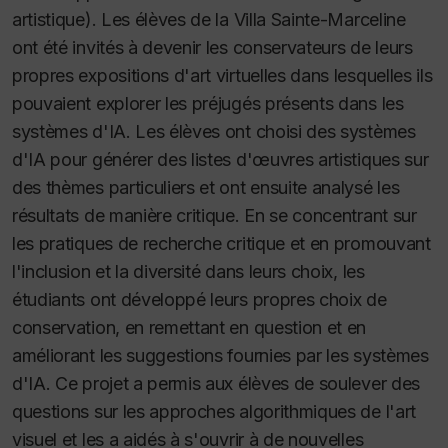
artistique). Les élèves de la Villa Sainte-Marceline
ont été invités à devenir les conservateurs de leurs
propres expositions d'art virtuelles dans lesquelles ils
pouvaient explorer les préjugés présents dans les
systèmes d'IA. Les élèves ont choisi des systèmes
d'IA pour générer des listes d'œuvres artistiques sur
des thèmes particuliers et ont ensuite analysé les
résultats de manière critique. En se concentrant sur
les pratiques de recherche critique et en promouvant
l'inclusion et la diversité dans leurs choix, les
étudiants ont développé leurs propres choix de
conservation, en remettant en question et en
améliorant les suggestions fournies par les systèmes
d'IA. Ce projet a permis aux élèves de soulever des
questions sur les approches algorithmiques de l'art
visuel et les a aidés à s'ouvrir à de nouvelles