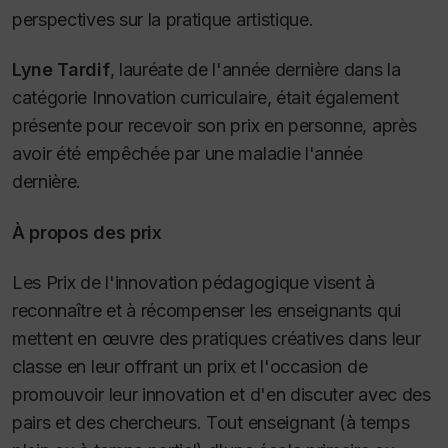
perspectives sur la pratique artistique.
Lyne Tardif
, lauréate de l'année dernière dans la
catégorie Innovation curriculaire, était également
présente pour recevoir son prix en personne, après
avoir été empêchée par une maladie l'année
dernière.
À propos des prix
Les Prix de l'innovation pédagogique visent à
reconnaître et à récompenser les enseignants qui
mettent en œuvre des pratiques créatives dans leur
classe en leur offrant un prix et l'occasion de
promouvoir leur innovation et d'en discuter avec des
pairs et des chercheurs. Tout enseignant (à temps