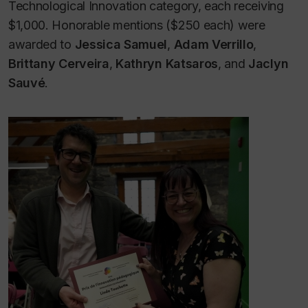
Technological Innovation category, each receiving
$1,000. Honorable mentions ($250 each) were
awarded to
Jessica Samuel
,
Adam Verrillo
,
Brittany Cerveira
,
Kathryn Katsaros
, and
Jaclyn
Sauvé
.