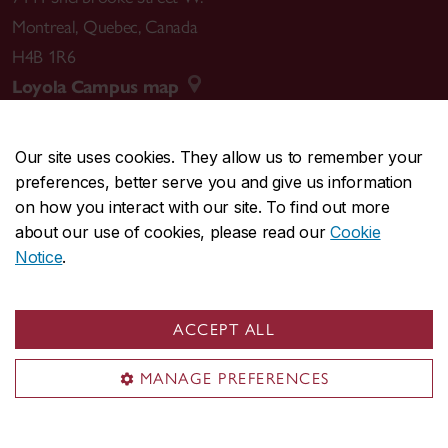
Montreal
,
Quebec
,
Canada
H4B 1R6
Loyola Campus map
Our site uses cookies. They allow us to remember your
preferences, better serve you and give us information
CENTRAL
514-848-2424
on how you interact with our site. To find out more
EMERGENCY
514-848-3717
about our use of cookies, please read our
Cookie
Notice
.
|
|
|
|
Safety & prevention
Accessibility
Privacy
Terms
|
|
Contact us
Site feedback
Cookie settings
ACCEPT ALL
© Concordia University. Montreal, QC, Canada
MANAGE PREFERENCES