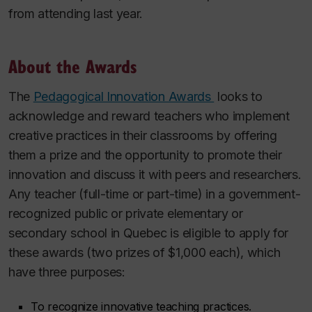
from attending last year.
About the Awards
The
Pedagogical Innovation Awards
looks to
acknowledge and reward teachers who implement
creative practices in their classrooms by offering
them a prize and the opportunity to promote their
innovation and discuss it with peers and researchers.
Any teacher (full-time or part-time) in a government-
recognized public or private elementary or
secondary school in Quebec is eligible to apply for
these awards (two prizes of $1,000 each), which
have three purposes:
To recognize innovative teaching practices.