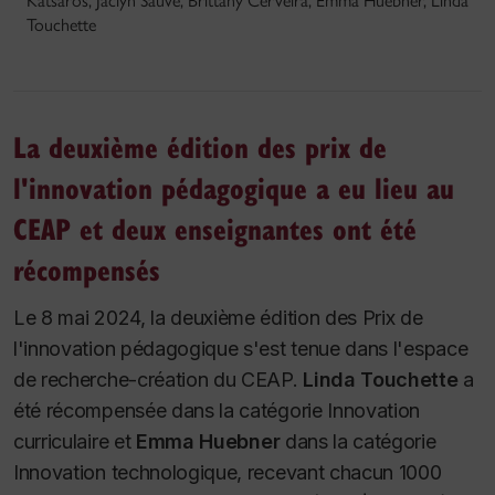
Katsaros, Jaclyn Sauve, Brittany Cerveira, Emma Huebner, Linda
Touchette
La deuxième édition des prix de
l'innovation pédagogique a eu lieu au
CEAP et deux enseignantes ont été
récompensés
Le 8 mai 2024, la deuxième édition des Prix de
l'innovation pédagogique s'est tenue dans l'espace
de recherche-création du CEAP.
Linda Touchette
a
été récompensée dans la catégorie Innovation
curriculaire et
Emma Huebner
dans la catégorie
Innovation technologique, recevant chacun 1000