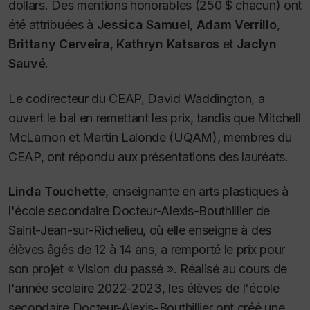
dollars. Des mentions honorables (250 $ chacun) ont
été attribuées à
Jessica Samuel
,
Adam Verrillo
,
Brittany Cerveira
,
Kathryn Katsaros
et
Jaclyn
Sauvé
.
Le codirecteur du CEAP, David Waddington, a
ouvert le bal en remettant les prix, tandis que Mitchell
McLarnon et Martin Lalonde (UQAM), membres du
CEAP, ont répondu aux présentations des lauréats.
Linda Touchette
, enseignante en arts plastiques à
l'école secondaire Docteur-Alexis-Bouthillier de
Saint-Jean-sur-Richelieu, où elle enseigne à des
élèves âgés de 12 à 14 ans, a remporté le prix pour
son projet « Vision du passé ». Réalisé au cours de
l'année scolaire 2022-2023, les élèves de l'école
secondaire Docteur-Alexis-Bouthillier ont créé une