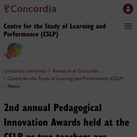
Centre for the Study of Learning and
Performance (CSLP)
Concordia University
Research at Concordia
Centre for the Study of Learning and Performance (CSLP)
News
2nd annual Pedagogical
Innovation Awards held at the
CSLP as two teachers are