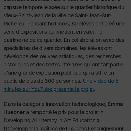
capsule temporelle axée sur le quartier historique du
Vieux-Saint-Jean de la ville de Saint-Jean-Sur-
Richelieu. Pendant huit mois, 80 élèves ont créé une
série d'expositions qui mettent en valeur le
patrimoine de ce quartier. En collaboration avec des
spécialistes de divers domaines, les élèves ont
développé des œuvres artistiques, des recherches
historiques et des textes littéraires qui ont fait partie
d'une grande exposition publique qui a attiré un
public de plus de 300 personnes.
Une vidéo de 5
minutes sur YouTube présente le projet
.
Dans la catégorie Innovation technologique,
Emma
Huebner
a remporté le prix pour le projet «
Developing AI Literacy in Art Education »
(Développer la maîtrise de l'IA dans l'enseignement