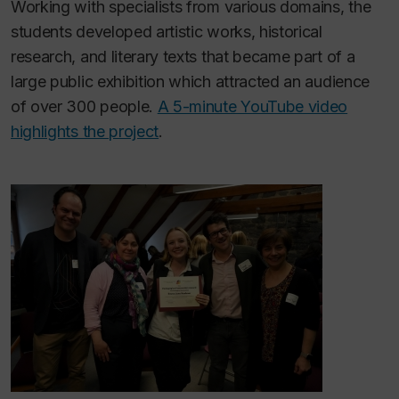
Working with specialists from various domains, the
students developed artistic works, historical
research, and literary texts that became part of a
large public exhibition which attracted an audience
of over 300 people.
A 5-minute YouTube video
highlights the project
.