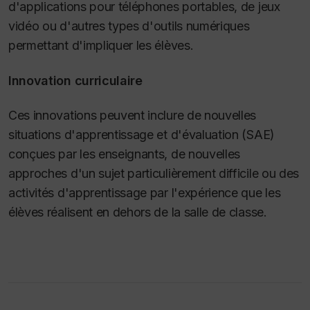
d'applications pour téléphones portables, de jeux
vidéo ou d'autres types d'outils numériques
permettant d'impliquer les élèves.
Innovation curriculaire
Ces innovations peuvent inclure de nouvelles
situations d'apprentissage et d'évaluation (SAE)
conçues par les enseignants, de nouvelles
approches d'un sujet particulièrement difficile ou des
activités d'apprentissage par l'expérience que les
élèves réalisent en dehors de la salle de classe.