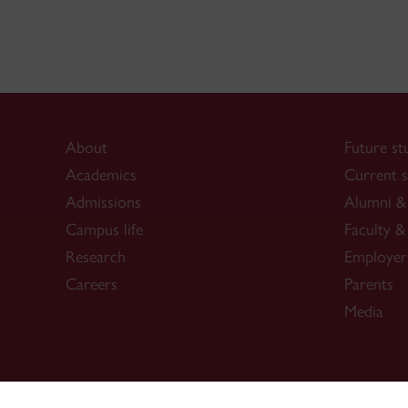
About
Future st
Academics
Current s
Admissions
Alumni & 
Campus life
Faculty & 
Research
Employer
Careers
Parents
Media