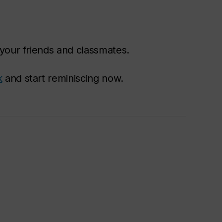
your friends and classmates.
k
and start reminiscing now.