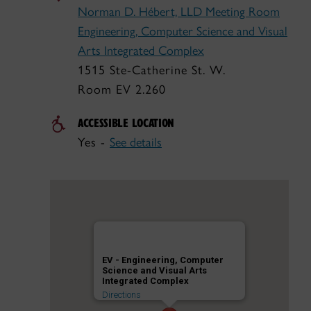
Norman D. Hébert, LLD Meeting Room
Engineering, Computer Science and Visual
Arts Integrated Complex
1515 Ste-Catherine St. W.
Room EV 2.260
ACCESSIBLE LOCATION
Yes -
See details
EV - Engineering, Computer
Science and Visual Arts
Integrated Complex
Directions