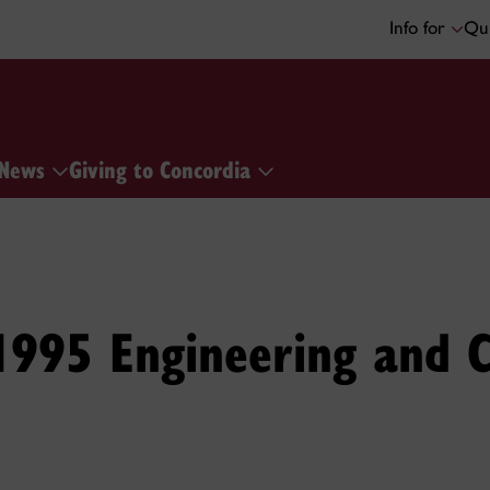
Info for
Qui
News
Giving to Concordia
1995 Engineering and 