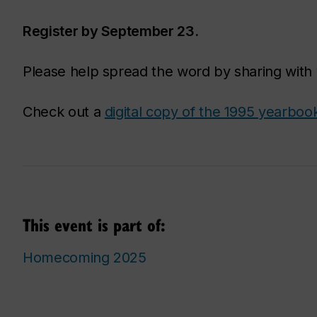
Register by September 23.
Please help spread the word by sharing with 
Check out a
digital copy of the 1995 yearboo
This event is part of:
Homecoming 2025