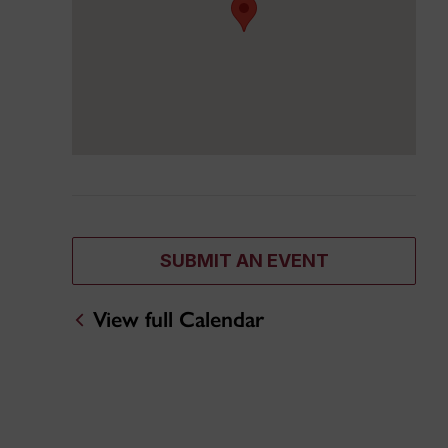
SUBMIT AN EVENT
View full Calendar