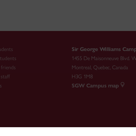
udents
Sir George Williams Cam
tudents
1455 De Maisonneuve Blvd. W
friends
Montreal
,
Quebec
,
Canada
staff
H3G 1M8
s
SGW Campus map