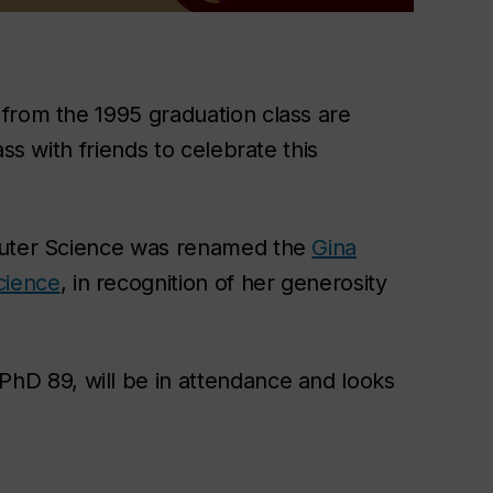
from the 1995 graduation class are
ss with friends to celebrate this
mputer Science was renamed the
Gina
cience
, in recognition of her generosity
hD 89, will be in attendance and looks