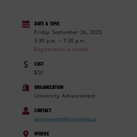
DATE & TIME
Friday, September 26, 2025
5:30 p.m. – 7:30 p.m.
Registration is closed
COST
$20
ORGANIZATION
University Advancement
CONTACT
alumnievents@concordia.ca
WHERE