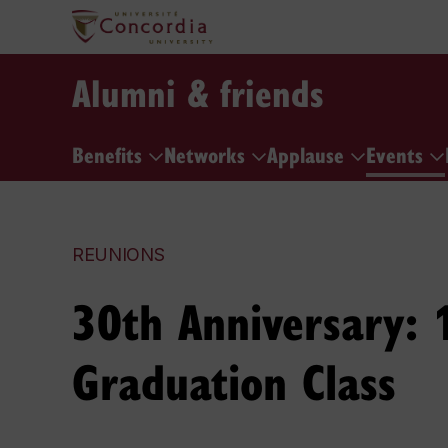
Alumni & friends
Benefits
Networks
Applause
Events
REUNIONS
30th Anniversary: 
Graduation Class