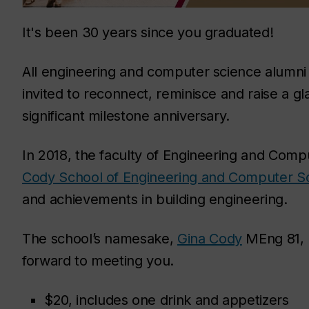
It's been 30 years since you graduated!
All engineering and computer science alumni 
invited to reconnect, reminisce and raise a gla
significant milestone anniversary.
In 2018, the faculty of Engineering and Co
Cody School of Engineering and Computer S
and achievements in building engineering.
The school’s namesake,
Gina Cody
MEng 81, P
forward to meeting you.
$20, includes one drink and appetizers