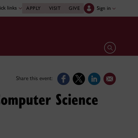
ck links
Sign in
APPLY
VISIT
GIVE
Open search 
Share this event:
Computer Science