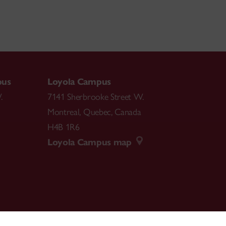
pus
Loyola Campus
.
7141 Sherbrooke Street W.
Montreal
,
Quebec
,
Canada
H4B 1R6
Loyola Campus map