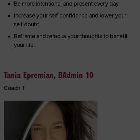
Be more intentional and present every day.
Increase your self confidence and lower your
self doubt.
Reframe and refocus your thoughts to benefit
your life.
Tania Epremian, BAdmin 10
Coach T