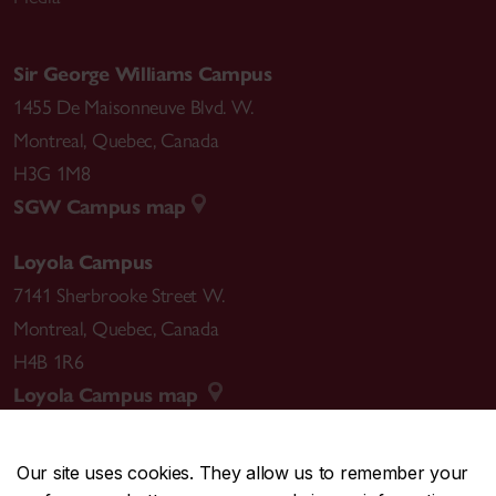
Sir George Williams Campus
1455 De Maisonneuve Blvd. W.
Montreal
,
Quebec
,
Canada
H3G 1M8
SGW Campus map
Loyola Campus
7141 Sherbrooke Street W.
Montreal
,
Quebec
,
Canada
H4B 1R6
Loyola Campus map
Our site uses cookies. They allow us to remember your