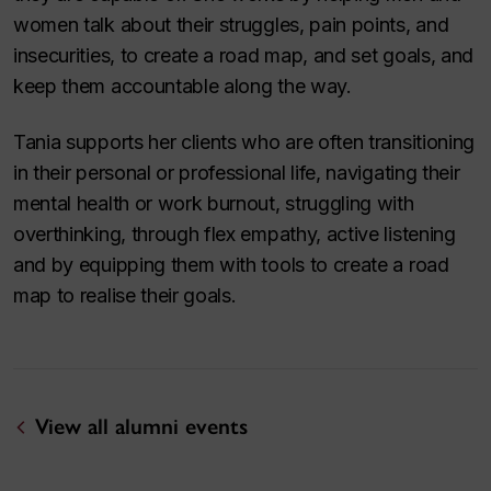
women talk about their struggles, pain points, and
insecurities, to create a road map, and set goals, and
keep them accountable along the way.
Tania supports her clients who are often transitioning
in their personal or professional life, navigating their
mental health or work burnout, struggling with
overthinking, through flex empathy, active listening
and by equipping them with tools to create a road
map to realise their goals.
View all alumni events