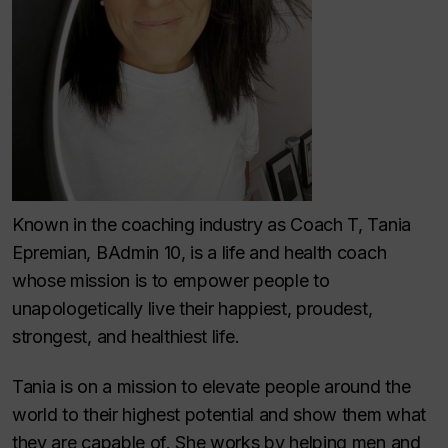
Known in the coaching industry as Coach T, Tania
Epremian, BAdmin 10, is a life and health coach
whose mission is to empower people to
unapologetically live their happiest, proudest,
strongest, and healthiest life.
Tania is on a mission to elevate people around the
world to their highest potential and show them what
they are capable of. She works by helping men and