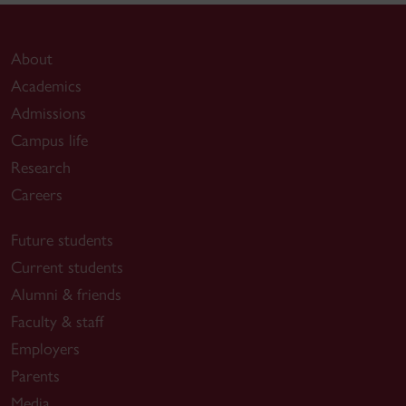
About
Academics
Admissions
Campus life
Research
Careers
Future students
Current students
Alumni & friends
Faculty & staff
Employers
Parents
Media