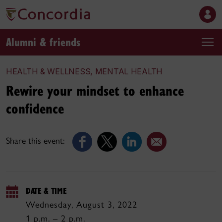
Alumni & friends
HEALTH & WELLNESS, MENTAL HEALTH
Rewire your mindset to enhance
confidence
Share this event:
DATE & TIME
Wednesday, August 3, 2022
1 p.m. – 2 p.m.