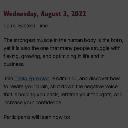
Wednesday, August 3, 2022
1 p.m. Eastern Time
The strongest muscle in the human body is the brain,
yet it is also the one that many people struggle with
flexing, growing, and optimizing in life and in
business.
Join
Tania Epremian
, BAdmin 10, and discover how
to rewire your brain, shut down the negative voice
that is holding you back, reframe your thoughts, and
increase your confidence.
Participants will learn how to: