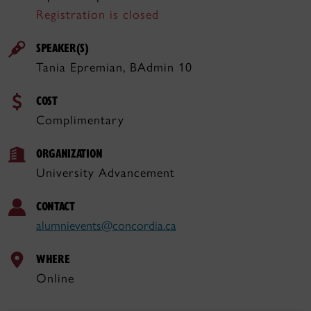
Registration is closed
SPEAKER(S)
Tania Epremian, BAdmin 10
COST
Complimentary
ORGANIZATION
University Advancement
CONTACT
alumnievents@concordia.ca
WHERE
Online