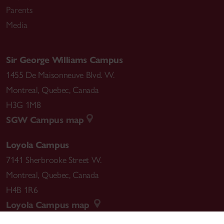
Parents
Media
Sir George Williams Campus
1455 De Maisonneuve Blvd. W.
Montreal
,
Quebec
,
Canada
H3G 1M8
SGW Campus map
Loyola Campus
7141 Sherbrooke Street W.
Montreal
,
Quebec
,
Canada
H4B 1R6
Loyola Campus map