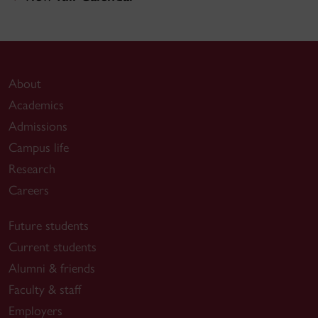
About
Academics
Admissions
Campus life
Research
Careers
Future students
Current students
Alumni & friends
Faculty & staff
Employers