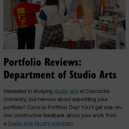
Portfolio Reviews:
Department of Studio Arts
Interested in studying
studio arts
at Concordia
University, but nervous about submitting your
portfolio? Come to Portfolio Day! You'll get one-on-
one constructive feedback about your work from
a
Studio Arts faculty members
.