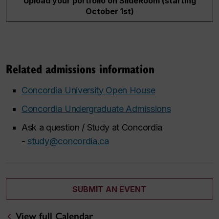
Upload your portfolio on SlideRoom (starting
October 1st)
Related admissions information
Concordia University Open House
Concordia Undergraduate Admissions
Ask a question / Study at Concordia
-
study@concordia.ca
SUBMIT AN EVENT
View full Calendar