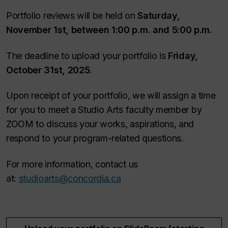
Portfolio reviews will be held on
Saturday,
November 1st, between 1:00 p.m. and 5:00 p.m.
The deadline to upload your portfolio is
Friday,
October 31st, 2025
.
Upon receipt of your portfolio, we will assign a time
for you to meet a Studio Arts faculty member by
ZOOM to discuss your works, aspirations, and
respond to your program-related questions.
For more information, contact us
at:
studioarts@concordia.ca