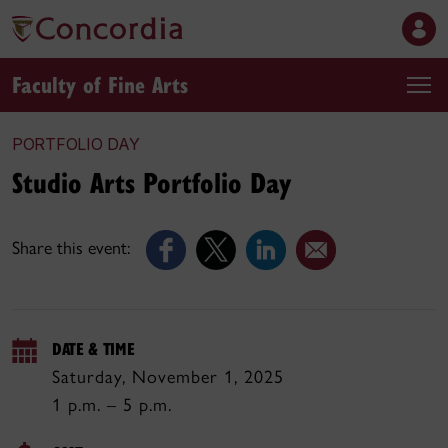
Faculty of Fine Arts
PORTFOLIO DAY
Studio Arts Portfolio Day
Share this event:
DATE & TIME
Saturday, November 1, 2025
1 p.m. – 5 p.m.