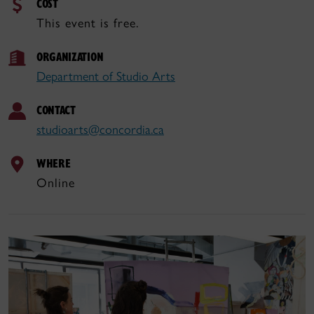
COST
This event is free.
ORGANIZATION
Department of Studio Arts
CONTACT
studioarts@concordia.ca
WHERE
Online