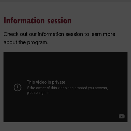
Information session
Check out our information session to learn more
about the program.