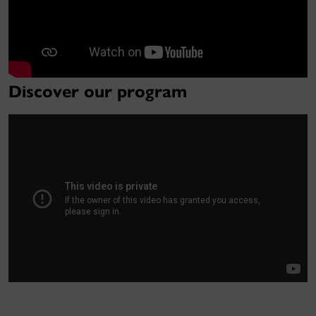
Discover our program