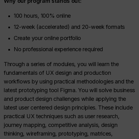
Why our program stands out:
100 hours, 100% online
12-week (accelerated) and 20-week formats
Create your online portfolio
No professional experience required
Through a series of modules, you will learn the
fundamentals of UX design and production
workflows by using practical methodologies and the
latest prototyping tool Figma. You will solve business
and product design challenges while applying the
latest user centered design principles. These include
practical UX techniques such as user research,
journey mapping, competitive analysis, design
thinking, wireframing, prototyping, matrices,