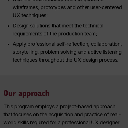
wireframes, prototypes and other user-centered
UX techniques;
Design solutions that meet the technical
requirements of the production team;
Apply professional self-reflection, collaboration,
storytelling, problem solving and active listening
techniques throughout the UX design process.
Our approach
This program employs a project-based approach
that focuses on the acquisition and practice of real-
world skills required for a professional UX designer.