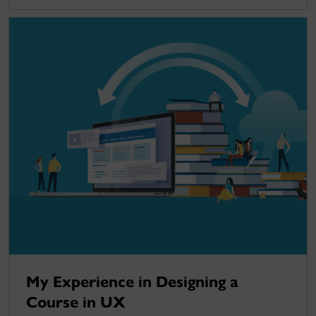
My Experience in Designing a
Course in UX