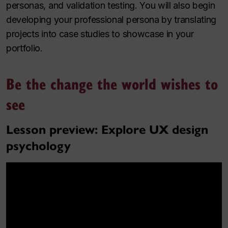
personas, and validation testing. You will also begin
developing your professional persona by translating
projects into case studies to showcase in your
portfolio.
Be the change the world wishes to
see
Lesson preview: Explore UX design
psychology