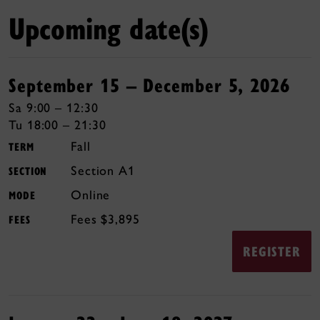
Upcoming date(s)
September 15 – December 5, 2026
Sa 9:00 – 12:30
Tu 18:00 – 21:30
Fall
TERM
A1
SECTION
Online
MODE
$3,895
FEES
REGISTER