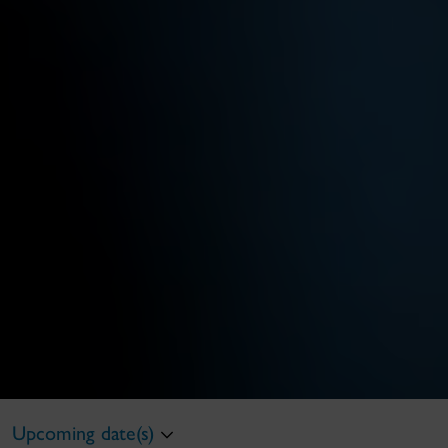
Upcoming date(s)