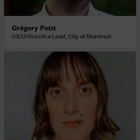
Grégory Petit
UX/UI Practice Lead, City of Montreal