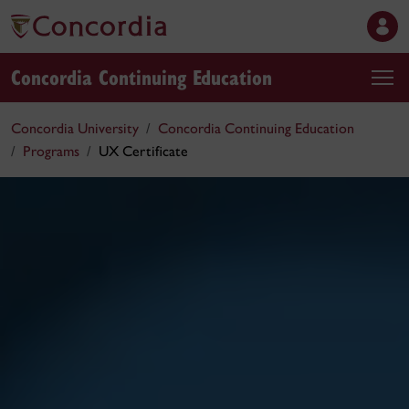
Concordia Continuing Education
Concordia University
Concordia Continuing Education
Programs
UX Certificate