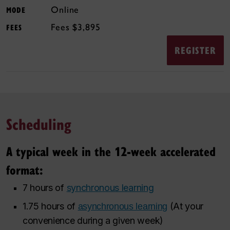
Online
MODE
$3,895
FEES
REGISTER
Scheduling
A typical week in the 12-week accelerated
format:
7 hours of
synchronous learning
1.75 hours of
(At your
asynchronous learning
convenience during a given week)