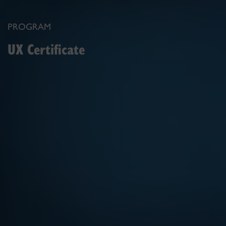
PROGRAM
UX Certificate