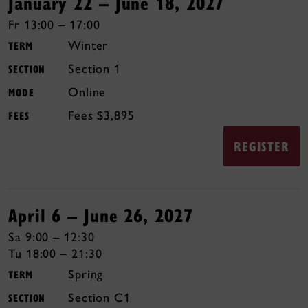
January 22 – June 18, 2027
Fr 13:00 – 17:00
Winter
TERM
1
SECTION
Online
MODE
$3,895
FEES
REGISTER
April 6 – June 26, 2027
Sa 9:00 – 12:30
Tu 18:00 – 21:30
Spring
TERM
C1
SECTION