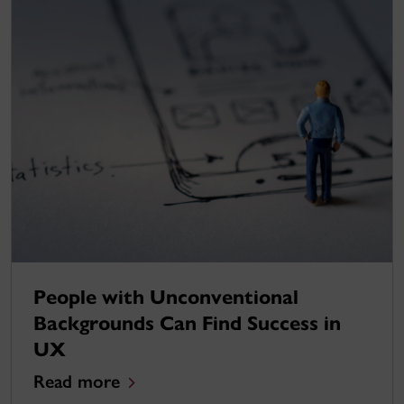
People with Unconventional
Backgrounds Can Find Success in
UX
Read more