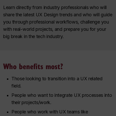
Learn directly from industry professionals who will
share the latest UX Design trends and who will guide
you through professional workflows, challenge you
with real-world projects, and prepare you for your
big break in the tech industry.
Who benefits most?
Those looking to transition into a UX related
field.
People who want to integrate UX processes into
their projects/work.
People who work with UX teams like