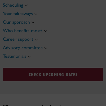
Scheduling
Your takeaways
Our approach
Who benefits most?
Career support
Advisory committee
Testimonials
CHECK UPCOMING DATES