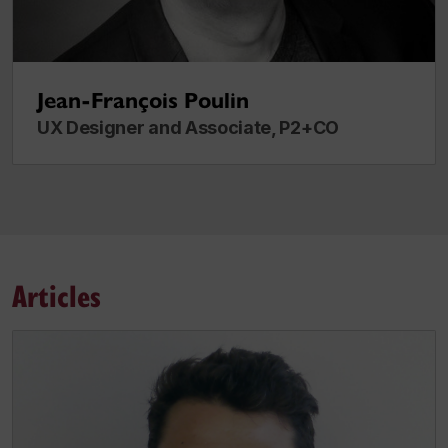
Jean-François Poulin
UX Designer and Associate, P2+CO
Articles