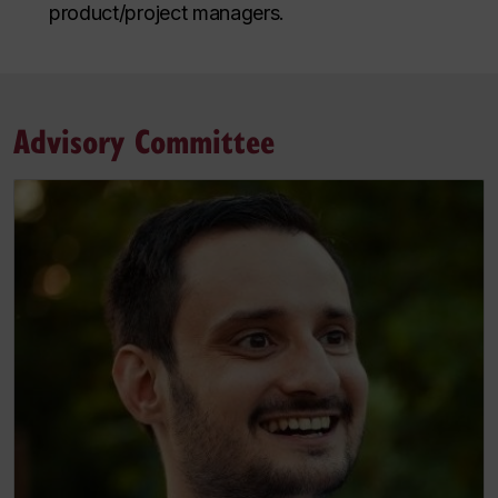
product/project managers.
Advisory Committee