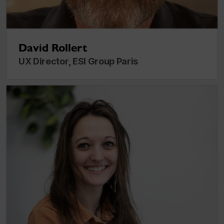
David Rollert
UX Director, ESI Group Paris