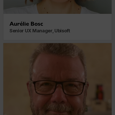
Aurélie Bosc
Senior UX Manager, Ubisoft