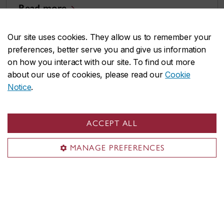
Read more
Our site uses cookies. They allow us to remember your
preferences, better serve you and give us information
on how you interact with our site. To find out more
about our use of cookies, please read our
Cookie
Notice
.
ACCEPT ALL
MANAGE PREFERENCES
Why anyone can become a UX