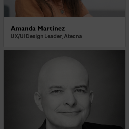
Amanda Martinez
UX/UI Design Leader, Atecna