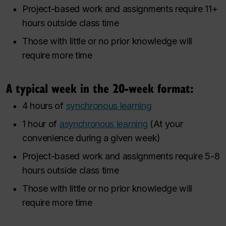
Project-based work and assignments require 11+
hours outside class time
Those with little or no prior knowledge will
require more time
A typical week in the 20-week format:
4 hours of
synchronous learning
1 hour of
(At your
asynchronous learning
convenience during a given week)
Project-based work and assignments require 5-8
hours outside class time
Those with little or no prior knowledge will
require more time