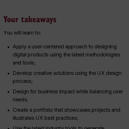
Your takeaways
You will learn to:
Apply a user-centered approach to designing
digital products using the latest methodologies
and tools;
Develop creative solutions using the UX design
process;
Design for business impact while balancing user
needs;
Create a portfolio that showcases projects and
illustrates UX best practices;
Use the latest industry tools to generate