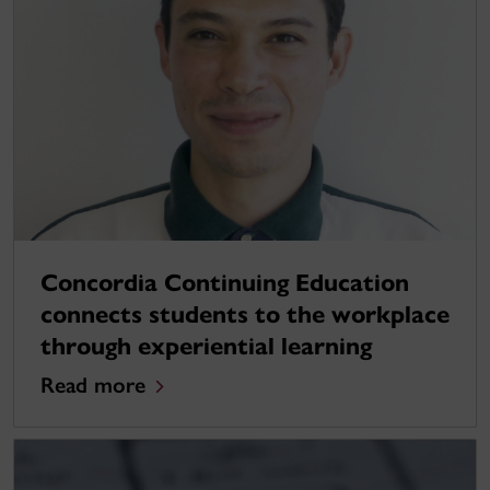
Concordia Continuing Education
connects students to the workplace
through experiential learning
Read more