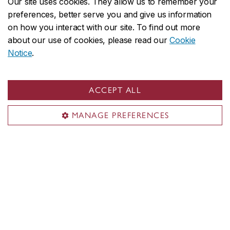
Our site uses cookies. They allow us to remember your
preferences, better serve you and give us information
on how you interact with our site. To find out more
about our use of cookies, please read our
Cookie
Notice
.
ACCEPT ALL
How emotional intelligence helps us
MANAGE PREFERENCES
connect in a distracted workplace
May 26, 2026