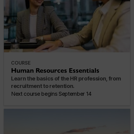
COURSE
Human Resources Essentials
Learn the basics of the HR profession, from
recruitment to retention.
Next course begins September 14