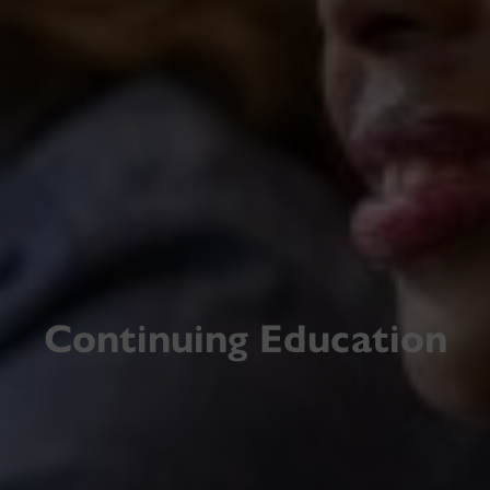
Continuing Education