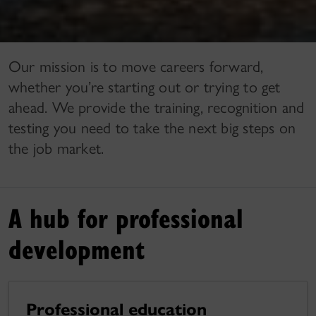
Our mission is to move careers forward,
whether you’re starting out or trying to get
ahead. We provide the training, recognition and
testing you need to take the next big steps on
the job market.
A hub for professional
development
Professional education