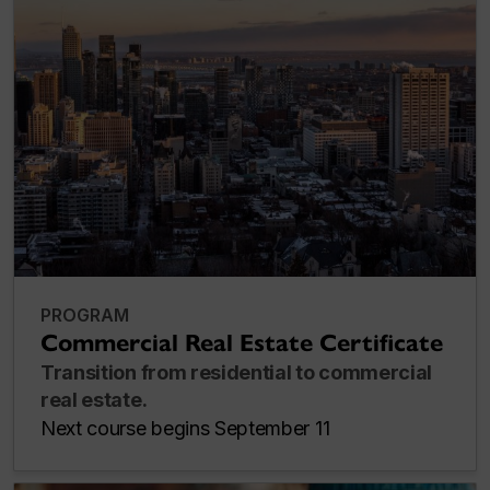
PROGRAM
Commercial Real Estate Certificate
Transition from residential to commercial
real estate.
Next course begins September 11