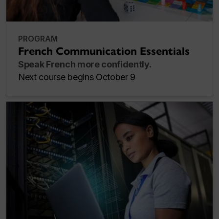
PROGRAM
French Communication Essentials
Speak French more confidently.
Next course begins October 9