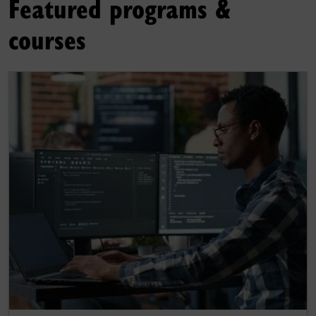
Featured programs &
courses