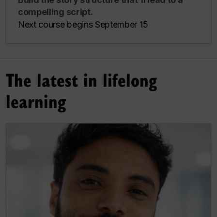
compelling script.
Next course begins September 15
The latest in lifelong
learning