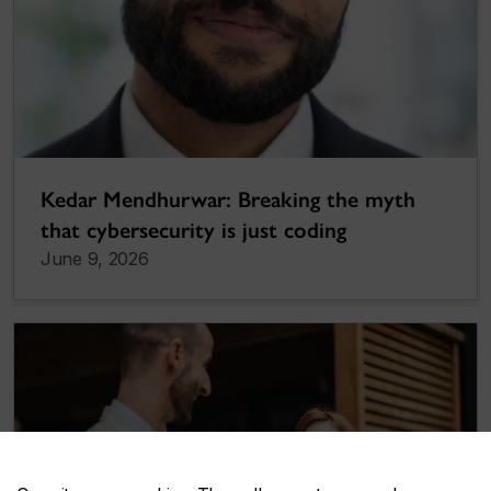
Kedar Mendhurwar: Breaking the myth
that cybersecurity is just coding
June 9, 2026