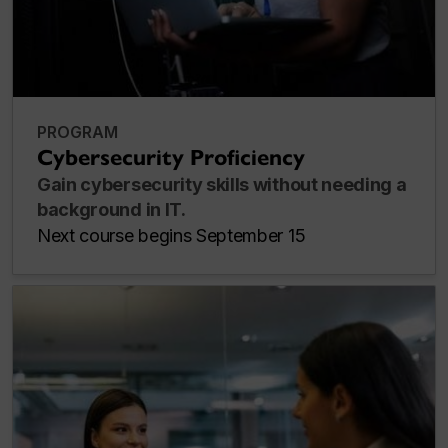
PROGRAM
Cybersecurity Proficiency
Gain cybersecurity skills without needing a
background in IT.
Next course begins September 15