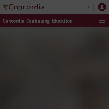
FR
Concordia Continuing Education