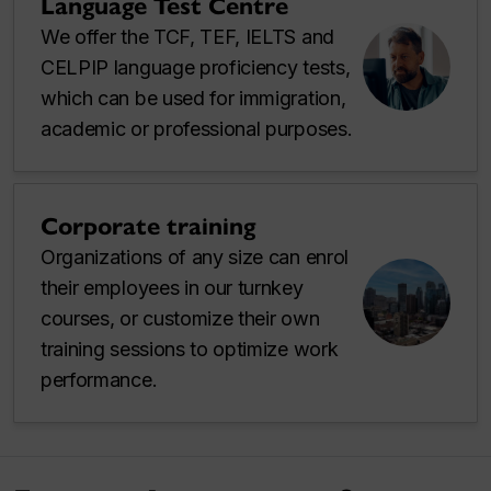
Language Test Centre
We offer the TCF, TEF, IELTS and
CELPIP language proficiency tests,
which can be used for immigration,
academic or professional purposes.
Corporate training
Organizations of any size can enrol
their employees in our turnkey
courses, or customize their own
training sessions to optimize work
performance.