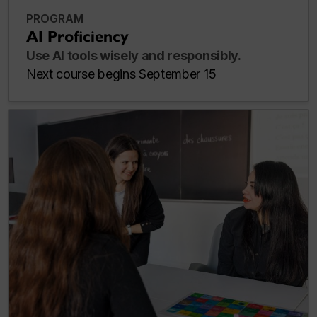
PROGRAM
AI Proficiency
Use AI tools wisely and responsibly.
Next course begins September 15