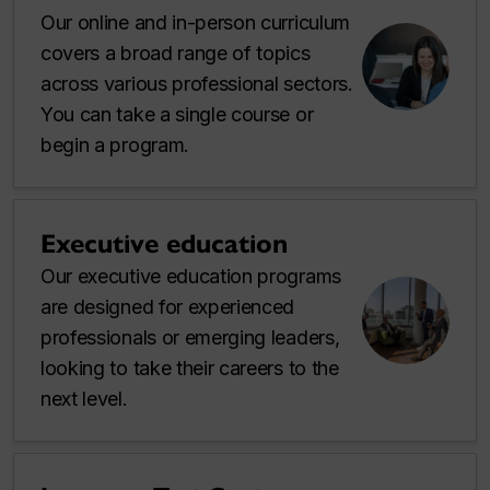
Our online and in-person curriculum
covers a broad range of topics
across various professional sectors.
You can take a single course or
begin a program.
Executive education
Our executive education programs
are designed for experienced
professionals or emerging leaders,
looking to take their careers to the
next level.