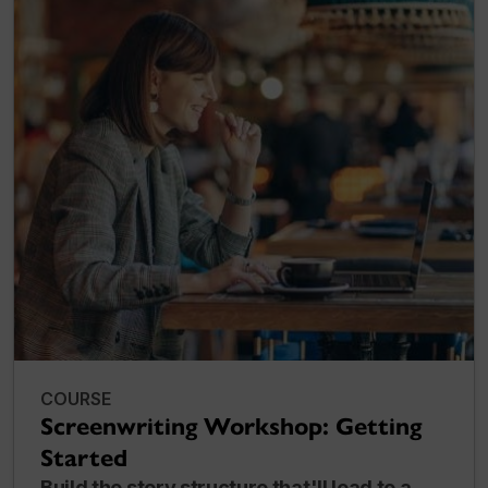
COURSE
Screenwriting Workshop: Getting
Started
Build the story structure that'll lead to a