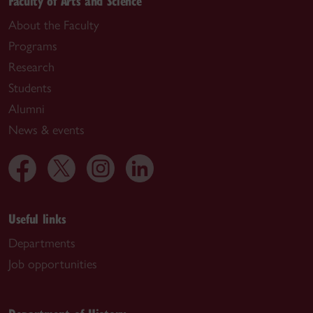
Faculty of Arts and Science
About the Faculty
Programs
Research
Students
Alumni
News & events
Useful links
Departments
Job opportunities