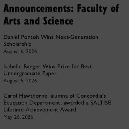
Announcements: Faculty of
Arts and Science
Daniel Pontoh Wins Next-Generation
Scholarship
August 6, 2026
Isabelle Ranger Wins Prize for Best
Undergraduate Paper
August 5, 2026
Carol Hawthorne, alumna of Concordia's
Education Department, awarded a SALTISE
Lifetime Achievement Award
May 26, 2026