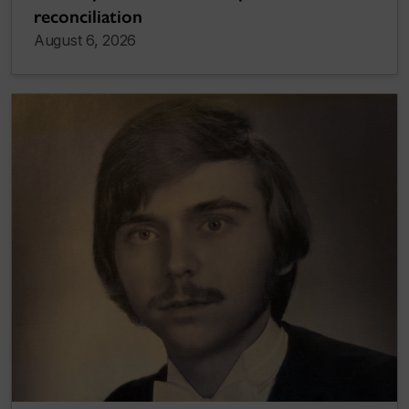
reconciliation
August 6, 2026