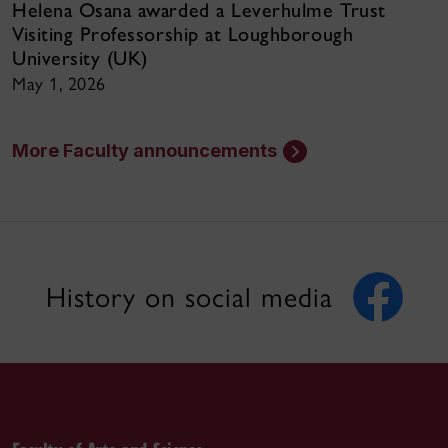
Helena Osana awarded a Leverhulme Trust
Visiting Professorship at Loughborough
University (UK)
May 1, 2026
More Faculty announcements
History on social media