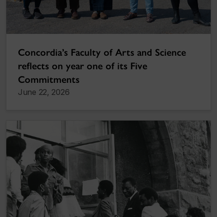
Concordia’s Faculty of Arts and Science
reflects on year one of its Five
Commitments
June 22, 2026