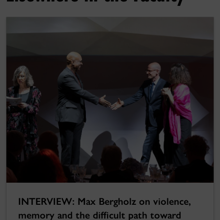
INTERVIEW: Max Bergholz on violence,
memory and the difficult path toward