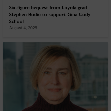
Six-figure bequest from Loyola grad
Stephen Bodie to support Gina Cody
School
August 4, 2026