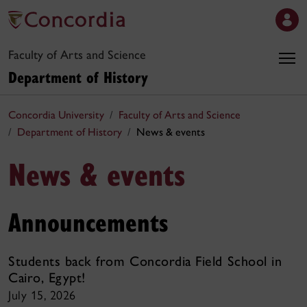
Faculty of Arts and Science
Department of History
Concordia University
Faculty of Arts and Science
Department of History
News & events
News & events
Announcements
Students back from Concordia Field School in
Cairo, Egypt!
July 15, 2026