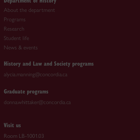
Department of History
About the department
Programs
Research
Student life
News & events
History and Law and Society programs
alycia.manning@concordia.ca
Graduate programs
donna.whittaker@concordia.ca
Visit us
Room LB-1001.03