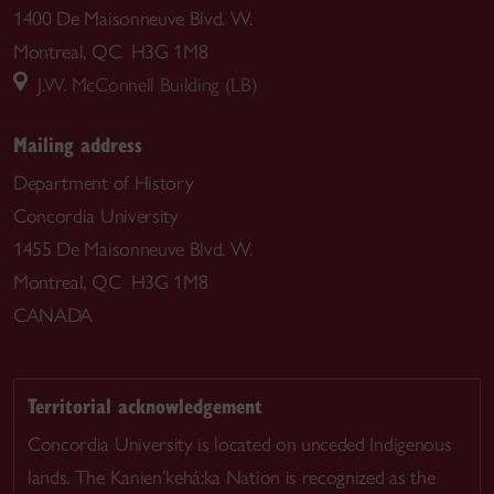
1400 De Maisonneuve Blvd. W.
Montreal, QC H3G 1M8
J.W. McConnell Building (LB)
Mailing address
Department of History
Concordia University
1455 De Maisonneuve Blvd. W.
Montreal, QC H3G 1M8
CANADA
Territorial acknowledgement
Concordia University is located on unceded Indigenous
lands. The Kanien’kehá:ka Nation is recognized as the