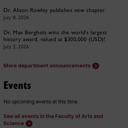
Dr. Alison Rowley publishes new chapter
July 8, 2026
Dr. Max Bergholz wins the world’s largest
history award, valued at $300,000 (USD)!
July 2, 2026
More department announcements
Events
No upcoming events at this time.
See all events in the Faculty of Arts and
Science