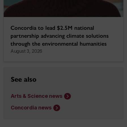
Concordia to lead $2.5M national
partnership advancing climate solutions
through the environmental humanities
August 3, 2026
See also
Arts & Science news
Concordia news