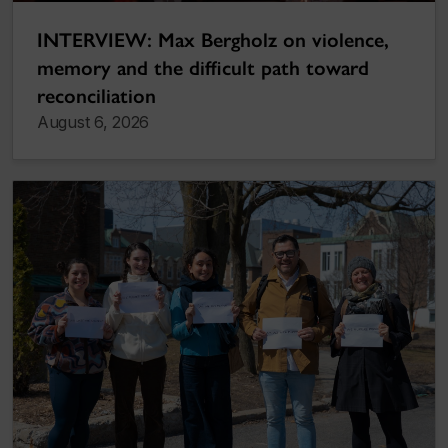
INTERVIEW: Max Bergholz on violence,
memory and the difficult path toward
reconciliation
August 6, 2026