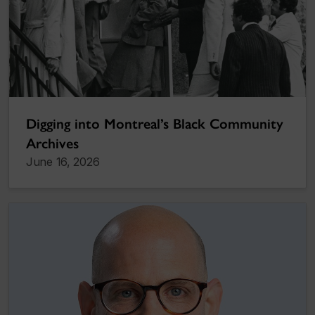
Digging into Montreal’s Black Community
Archives
June 16, 2026