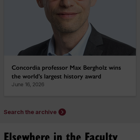
Concordia professor Max Bergholz wins
the world’s largest history award
June 16, 2026
Search the archive
Elsewhere in the Faculty