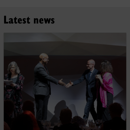
Latest news