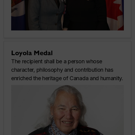
Loyola Medal
The recipient shall be a person whose
character, philosophy and contribution has
enriched the heritage of Canada and humanity.