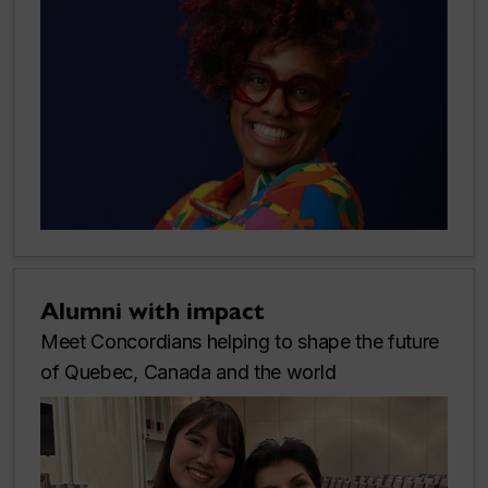
Alumni with impact
Meet Concordians helping to shape the future
of Quebec, Canada and the world