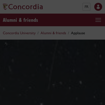
FR
Alumni & friends
Concordia University
Alumni & friends
Applause