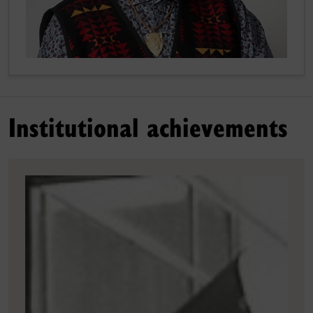
Institutional achievements