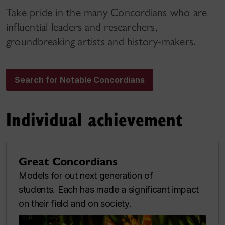
Take pride in the many Concordians who are
influential leaders and researchers,
groundbreaking artists and history-makers.
Search for Notable Concordians
Individual achievement
Great Concordians
Models for out next generation of
students. Each has made a significant impact
on their field and on society.