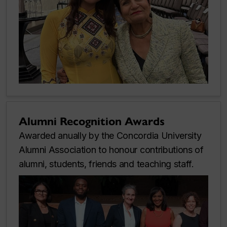
Alumni Recognition Awards
Awarded anually by the Concordia University
Alumni Association to honour contributions of
alumni, students, friends and teaching staff.