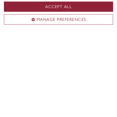
ACCEPT ALL
MANAGE PREFERENCES
Concordia Firsts
Discover what Concordians achieved first in
Montreal, Quebec, Canada and the world.
Learn more