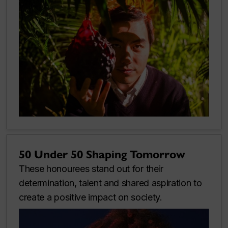
50 Under 50 Shaping Tomorrow
These honourees stand out for their
determination, talent and shared aspiration to
create a positive impact on society.