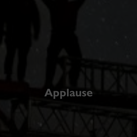
Applause