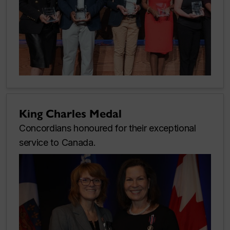
King Charles Medal
Concordians honoured for their exceptional
service to Canada.