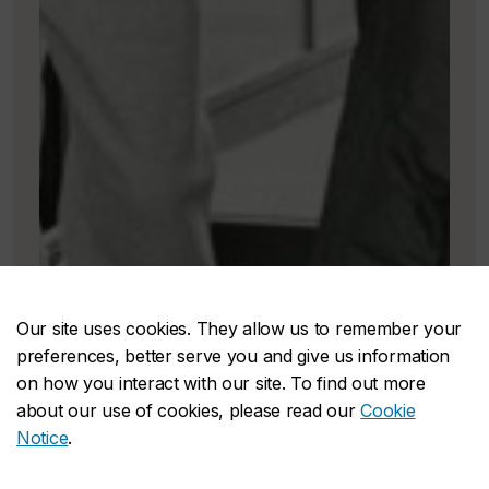
Our site uses cookies. They allow us to remember your
preferences, better serve you and give us information
on how you interact with our site. To find out more
about our use of cookies, please read our
Cookie
Notice
.