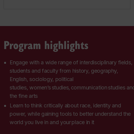
Program highlights
Engage with a wide range of interdisciplinary fields,
students and faculty from history, geography,
English, sociology, political
studies, women’s studies, communication studies an
the fine arts
Learn to think critically about race, identity and
power, while gaining tools to better understand the
world you live in and your place in it