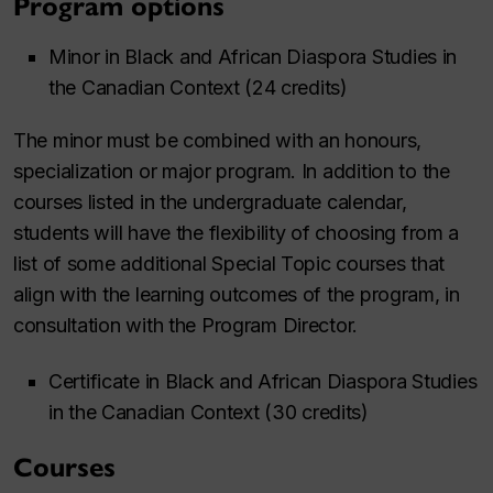
Program options
Minor in Black and African Diaspora Studies in
the Canadian Context (24 credits)
The minor must be combined with an honours,
specialization or major program. In addition to the
courses listed in the undergraduate calendar,
students will have the flexibility of choosing from a
list of some additional Special Topic courses that
align with the learning outcomes of the program, in
consultation with the Program Director.
Certificate in Black and African Diaspora Studies
in the Canadian Context (30 credits)
Courses