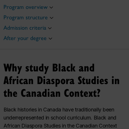
Program overview
Program structure
Admission criteria
After your degree
Why study Black and
African Diaspora Studies in
the Canadian Context?
Black histories in Canada have traditionally been
underrepresented in school curriculum. Black and
African Diaspora Studies in the Canadian Context