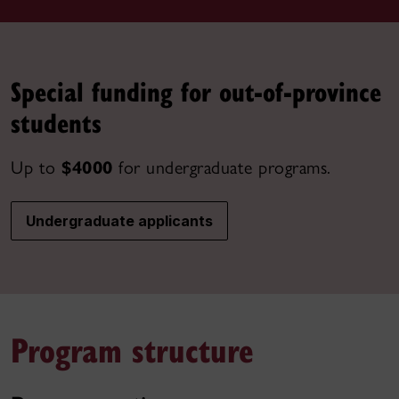
Special funding for out-of-province
students
Up to
$4000
for undergraduate programs.
Undergraduate applicants
Program structure