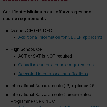
Certificate: Minimum cut-off averages and
course requirements
Quebec CEGEP: DEC
Additional information for CEGEP applicants
High School: C+
ACT or SAT is NOT required
Canadian curricula course requirements
Accepted international qualifications
International Baccalaureate (IB) diploma: 26
International Baccalaureate Career-related
Programme (CP): 4.3/7