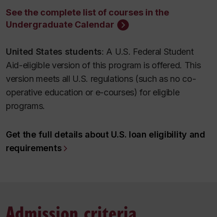
See the complete list of courses in the
Undergraduate Calendar
United States students
: A U.S. Federal Student
Aid-eligible version of this program is offered. This
version meets all U.S. regulations (such as no co-
operative education or e-courses) for eligible
programs.
Get the full details about U.S. loan eligibility and
requirements
Admission criteria