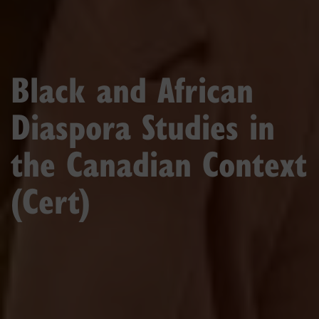
Black and African
Diaspora Studies in
the Canadian Context
(Cert)