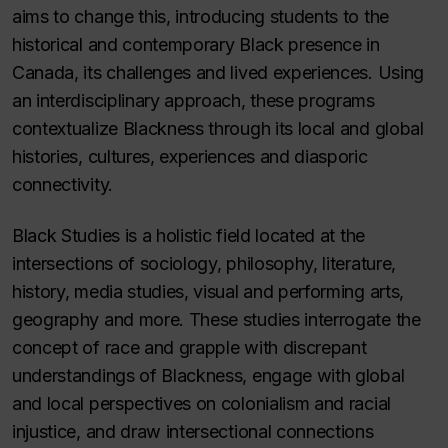
aims to change this, introducing students to the
historical and contemporary Black presence in
Canada, its challenges and lived experiences. Using
an interdisciplinary approach, these programs
contextualize Blackness through its local and global
histories, cultures, experiences and diasporic
connectivity.
Black Studies is a holistic field located at the
intersections of sociology, philosophy, literature,
history, media studies, visual and performing arts,
geography and more. These studies interrogate the
concept of race and grapple with discrepant
understandings of Blackness, engage with global
and local perspectives on colonialism and racial
injustice, and draw intersectional connections