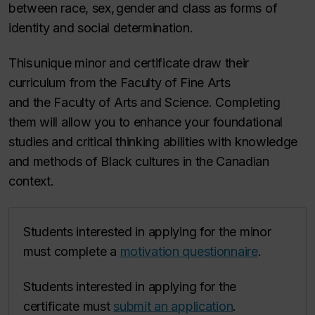
between race, sex, gender and class as forms of
identity and social determination.
This unique minor and certificate draw their
curriculum from the Faculty of Fine Arts
and the Faculty of Arts and Science. Completing
them will allow you to enhance your foundational
studies and critical thinking abilities with knowledge
and methods of Black cultures in the Canadian
context.
Students interested in applying for the minor
must complete a
motivation questionnaire
.
Students interested in applying for the
certificate must
submit an application
.