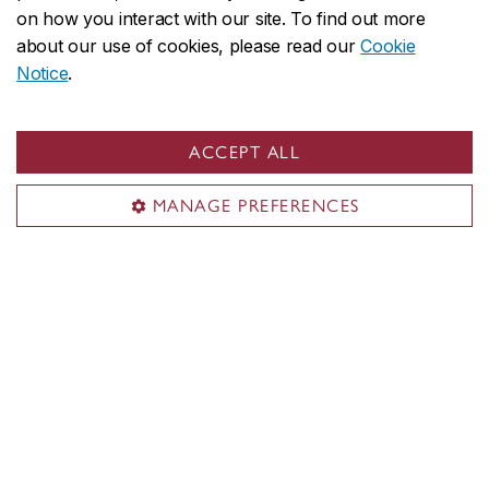
on how you interact with our site. To find out more
about our use of cookies, please read our
Cookie
Contact us
Notice
.
Do you have more questions? Don't hesitate to
reach out:
blstcc.assistant@concordia.ca
ACCEPT ALL
MANAGE PREFERENCES
Minimum cut-off averages should be used as
indicators. The cut-off data may change depending
on the applicant pool. Applicants who meet the
stated minimum requirements are not guaranteed
admission to these programs.
Application deadlines