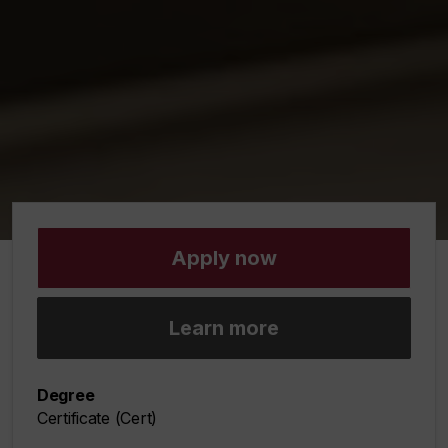
Apply now
Learn more
Degree
Certificate (Cert)