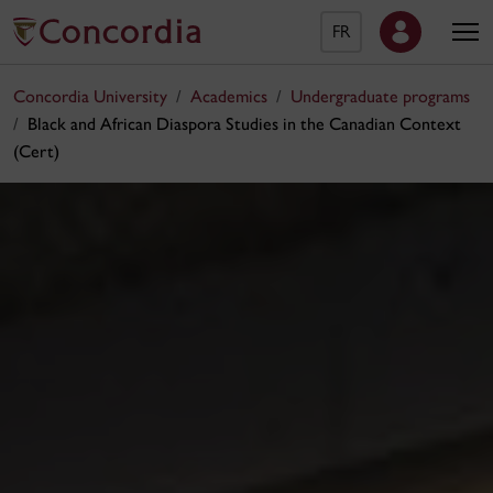
FR
Concordia University
Academics
Undergraduate programs
Black and African Diaspora Studies in the Canadian Context
(Cert)