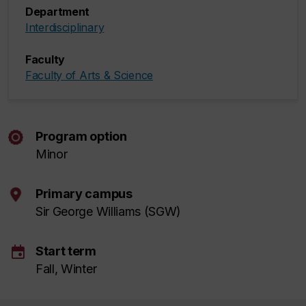
Department
Interdisciplinary
Faculty
Faculty of Arts & Science
Program option
Minor
Primary campus
Sir George Williams (SGW)
event
Start term
Fall, Winter