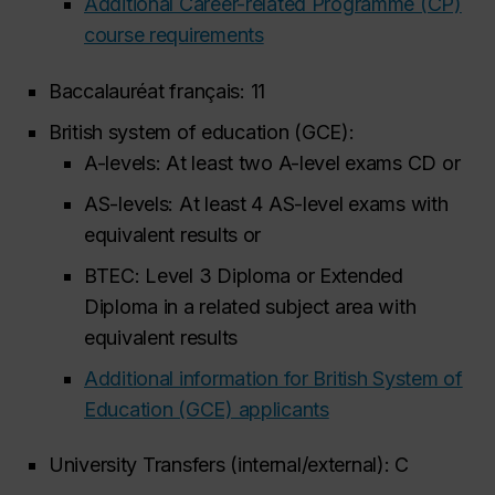
Additional Career-related Programme (CP)
course requirements
Baccalauréat français: 11
British system of education (GCE):
A-levels: At least two A-level exams CD
or
AS-levels: At least 4 AS-level exams with
equivalent results
or
BTEC: Level 3 Diploma or Extended
Diploma in a related subject area with
equivalent results
Additional information for British System of
Education (GCE) applicants
University Transfers (internal/external): C