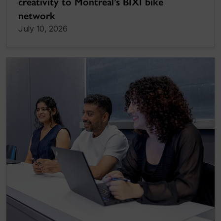
creativity to Montreal’s BIXI bike
network
July 10, 2026