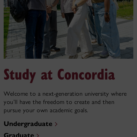
Study at Concordia
Welcome to a next-generation university where
you’ll have the freedom to create and then
pursue your own academic goals.
Undergraduate
Graduate