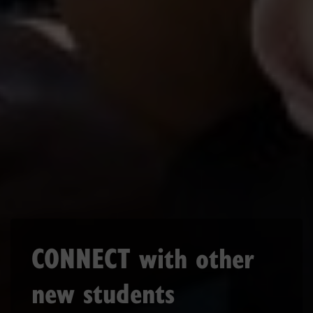
CONNECT with other
new students