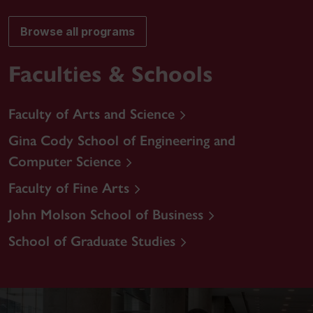
Browse all programs
Faculties & Schools
Faculty of Arts and Science
Gina Cody School of Engineering and
Computer Science
Faculty of Fine Arts
John Molson School of Business
School of Graduate Studies