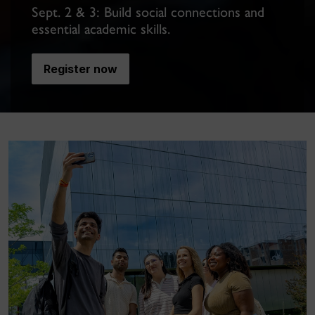
Sept. 2 & 3: Build social connections and
essential academic skills.
Register now