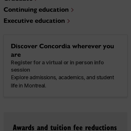
Continuing education
Executive education
Discover Concordia wherever you
are
Register for a virtual or in person info
session
Explore admissions, academics, and student
life in Montreal.
Awards and tuition fee reductions