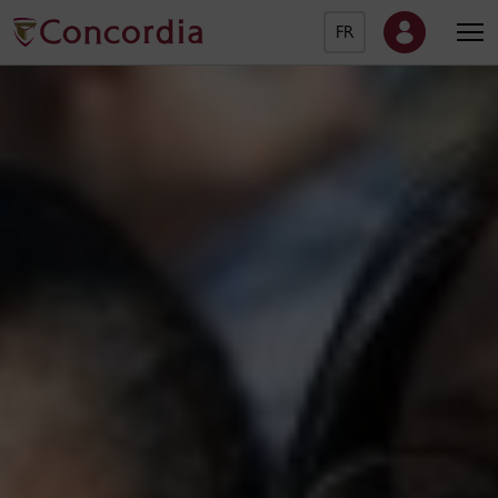
FR
Concordia University Ho