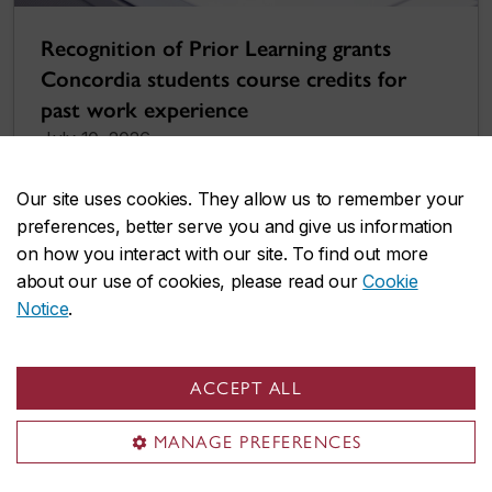
Recognition of Prior Learning grants
Concordia students course credits for
past work experience
July 10, 2026
Our site uses cookies. They allow us to remember your
preferences, better serve you and give us information
on how you interact with our site. To find out more
about our use of cookies, please read our
Cookie
Notice
.
ACCEPT ALL
MANAGE PREFERENCES