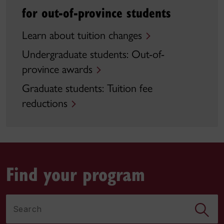
for out-of-province students
Learn about tuition changes
Undergraduate students: Out-of-
province awards
Graduate students: Tuition fee
reductions
Find your program
Search