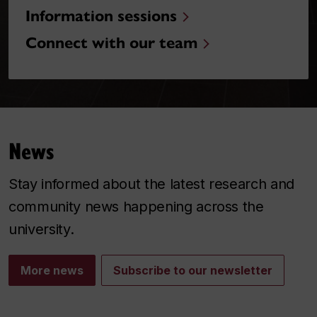
Information sessions
Connect with our team
News
Stay informed about the latest research and
community news happening across the
university.
More news
Subscribe to our newsletter