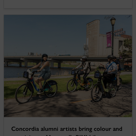
Concordia alumni artists bring colour and