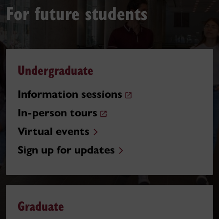
For future students
Undergraduate
Information sessions
In-person tours
Virtual events
Sign up for updates
Graduate