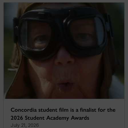
Concordia student film is a finalist for the
2026 Student Academy Awards
July 21, 2026