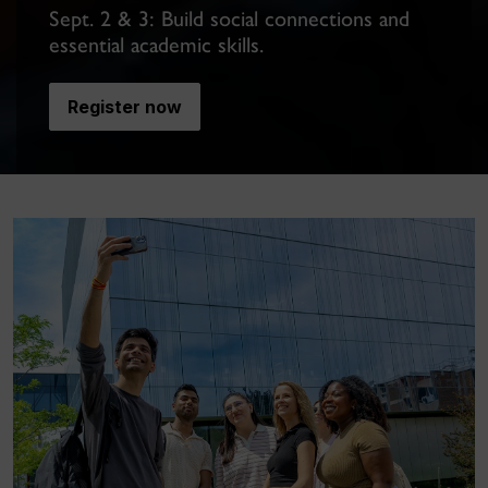
Sept. 2 & 3: Build social connections and
essential academic skills.
Register now