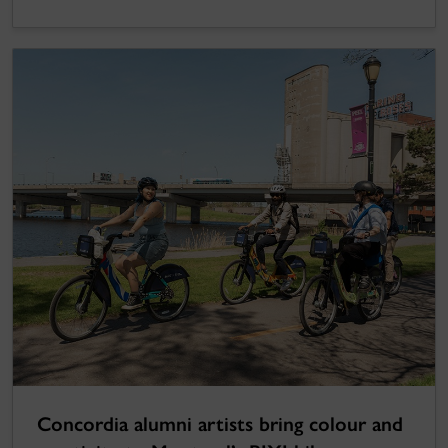
Concordia alumni artists bring colour and