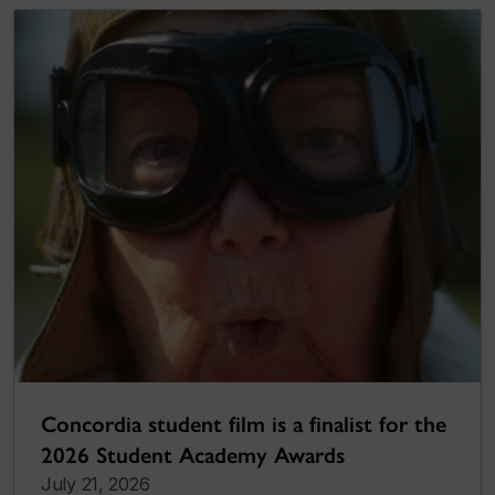
Concordia student film is a finalist for the
2026 Student Academy Awards
July 21, 2026