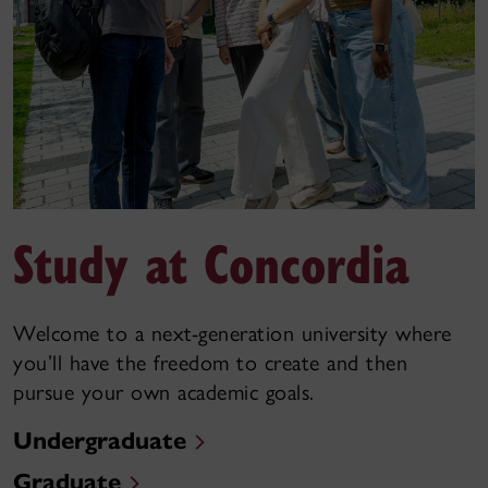
Study at Concordia
Welcome to a next-generation university where
you’ll have the freedom to create and then
pursue your own academic goals.
Undergraduate
Graduate