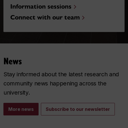
Information sessions
Connect with our team
News
Stay informed about the latest research and
community news happening across the
university.
More news
Subscribe to our newsletter