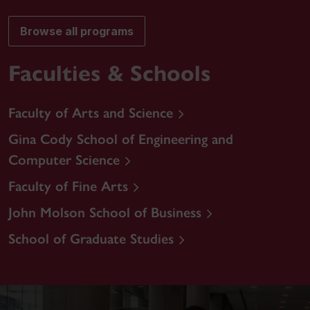
Browse all programs
Faculties & Schools
Faculty of Arts and Science
Gina Cody School of Engineering and
Computer Science
Faculty of Fine Arts
John Molson School of Business
School of Graduate Studies