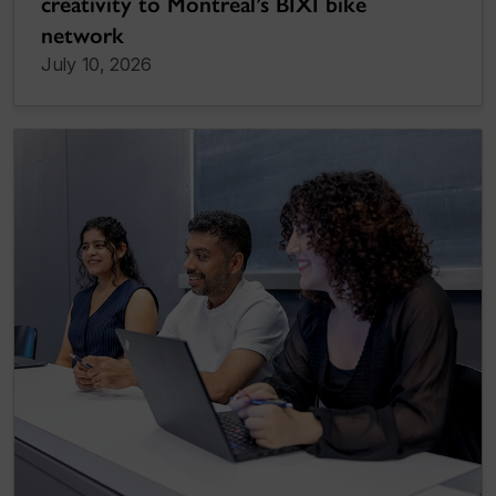
creativity to Montreal’s BIXI bike
network
July 10, 2026