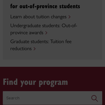
for out-of-province students
Learn about tuition changes
Undergraduate students: Out-of-
province awards
Graduate students: Tuition fee
reductions
Find your program
Search