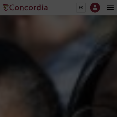
FR
Concordia University Ho