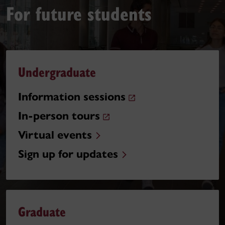
For future students
Undergraduate
Information sessions
In-person tours
Virtual events
Sign up for updates
Graduate