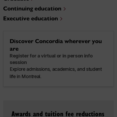
Continuing education
Executive education
Discover Concordia wherever you
are
Register for a virtual or in person info
session
Explore admissions, academics, and student
life in Montreal.
Awards and tuition fee reductions