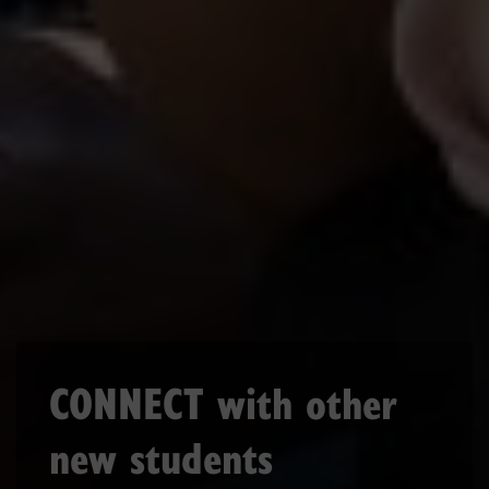
CONNECT with other
new students