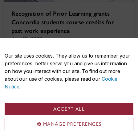
Recognition of Prior Learning grants
Concordia students course credits for
past work experience
July 10, 2026
Our site uses cookies. They allow us to remember your
preferences, better serve you and give us information
on how you interact with our site. To find out more
about our use of cookies, please read our
Cookie
Notice
.
ACCEPT ALL
MANAGE PREFERENCES