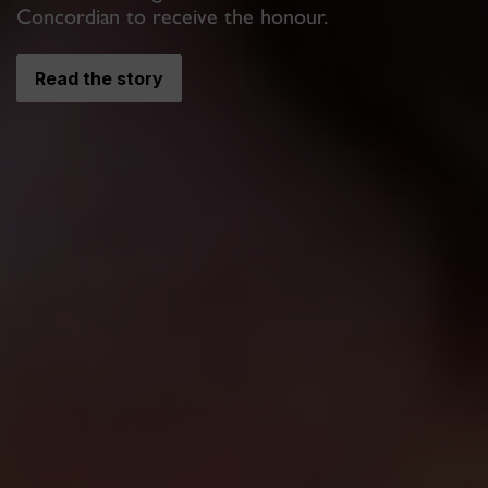
Concordian to receive the honour.
Read the story