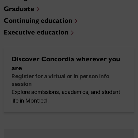
Graduate
Continuing education
Executive education
Discover Concordia wherever you
are
Register for a virtual or in person info
session
Explore admissions, academics, and student
life in Montreal.