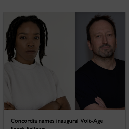
Concordia names inaugural Volt-Age
Spark Fellows