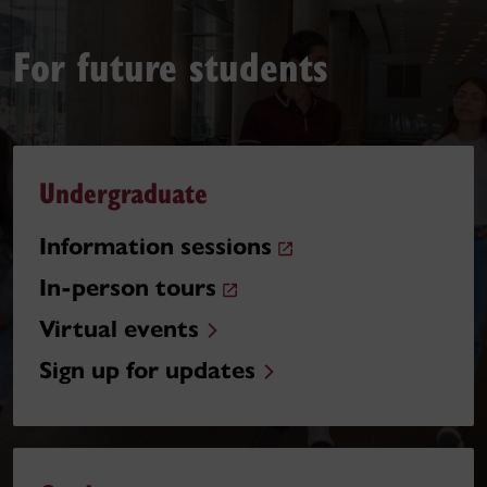
For future students
Undergraduate
Information sessions
In-person tours
Virtual events
Sign up for updates