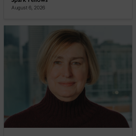
August 6, 2026