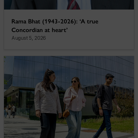
Rama Bhat (1943-2026): ‘A true
Concordian at heart’
August 5, 2026