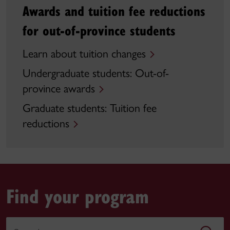
Awards and tuition fee reductions
for out-of-province students
Learn about tuition changes
Undergraduate students: Out-of-
province awards
Graduate students: Tuition fee
reductions
Find your program
Search