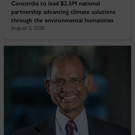
Concordia to lead $2.5M national
partnership advancing climate solutions
through the environmental humanities
August 3, 2026