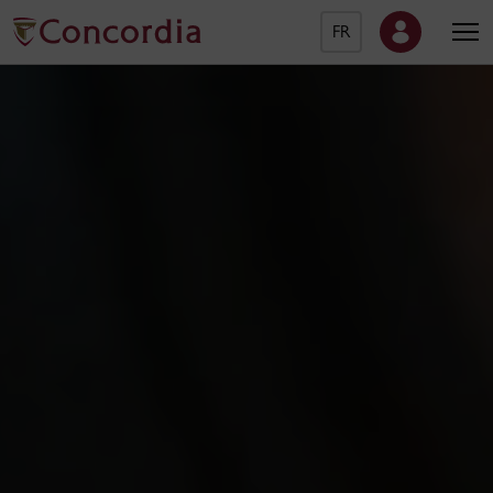
FR
Concordia University Ho