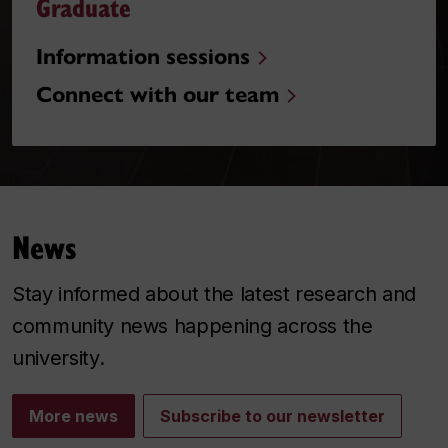
Graduate
Information sessions
Connect with our team
News
Stay informed about the latest research and
community news happening across the
university.
More news
Subscribe to our newsletter