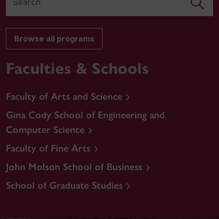
Browse all programs
Faculties & Schools
Faculty of Arts and Science
Gina Cody School of Engineering and
Computer Science
Faculty of Fine Arts
John Molson School of Business
School of Graduate Studies