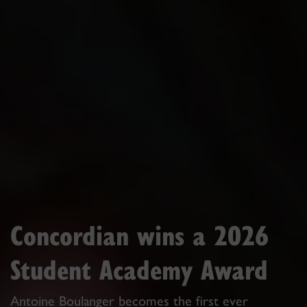
Concordian wins a 2026
Student Academy Award
Antoine Boulanger becomes the first ever