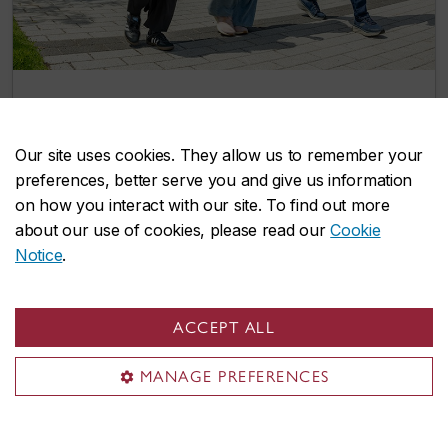
Two more integrated path options give
Concordia undergrads a head start on
Our site uses cookies. They allow us to remember your
graduate studies
preferences, better serve you and give us information
July 8, 2026
on how you interact with our site. To find out more
about our use of cookies, please read our
Cookie
Notice
.
Events
ACCEPT ALL
MANAGE PREFERENCES
Explore our lively selection of upcoming
events and find opportunities to connect,
learn, and grow with us.