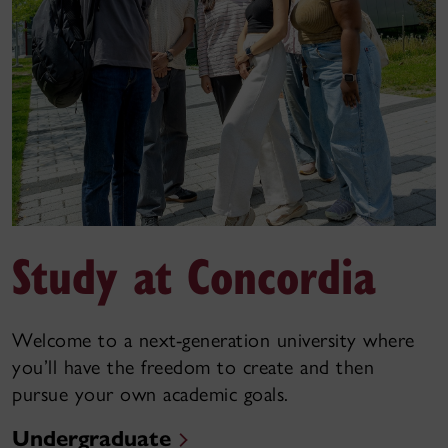
Study at Concordia
Welcome to a next-generation university where
you’ll have the freedom to create and then
pursue your own academic goals.
Undergraduate