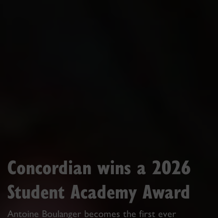
Concordian wins a 2026
Student Academy Award
Antoine Boulanger becomes the first ever