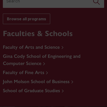
Browse all programs
Faculties & Schools
Faculty of Arts and Science
Gina Cody School of Engineering and
Computer Science
Faculty of Fine Arts
John Molson School of Business
School of Graduate Studies