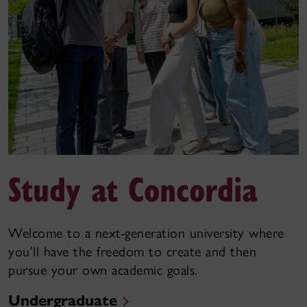
Study at Concordia
Welcome to a next-generation university where
you’ll have the freedom to create and then
pursue your own academic goals.
Undergraduate