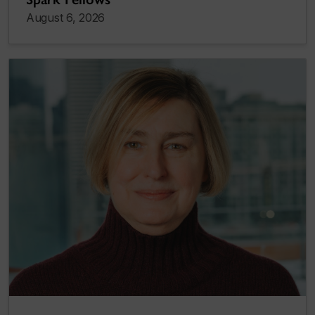
August 6, 2026