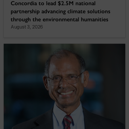
Concordia to lead $2.5M national
partnership advancing climate solutions
through the environmental humanities
August 3, 2026