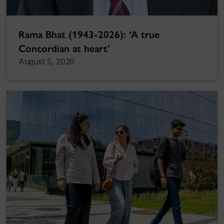
Rama Bhat (1943-2026): ‘A true
Concordian at heart’
August 5, 2026