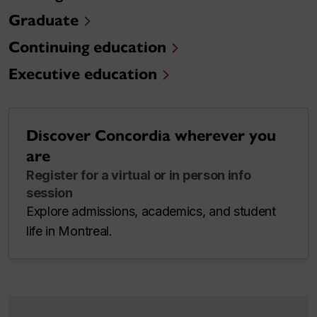
Graduate
Continuing education
Executive education
Discover Concordia wherever you
are
Register for a virtual or in person info
session
Explore admissions, academics, and student
life in Montreal.