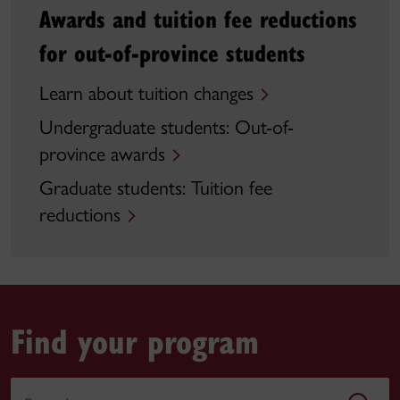
Awards and tuition fee reductions
for out-of-province students
Learn about tuition changes
Undergraduate students: Out-of-
province awards
Graduate students: Tuition fee
reductions
Find your program
Search