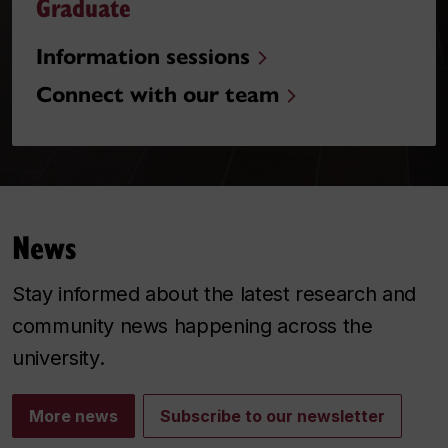
Graduate
Information sessions
Connect with our team
News
Stay informed about the latest research and
community news happening across the
university.
More news
Subscribe to our newsletter