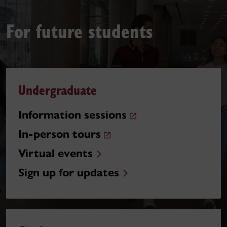
For future students
Undergraduate
Information sessions
In-person tours
Virtual events
Sign up for updates