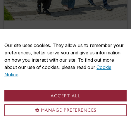
Two more integrated path options give
Concordia undergrads a head start on
Our site uses cookies. They allow us to remember your
graduate studies
preferences, better serve you and give us information
July 8, 2026
on how you interact with our site. To find out more
about our use of cookies, please read our
Cookie
Notice
.
Events
ACCEPT ALL
MANAGE PREFERENCES
Explore our lively selection of upcoming
events and find opportunities to connect,
learn, and grow with us.