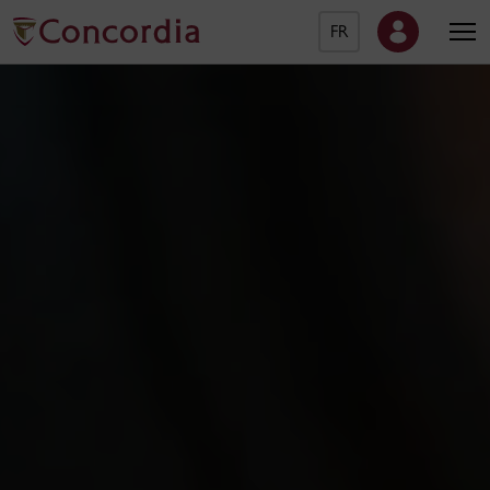
FR
Concordia University Ho