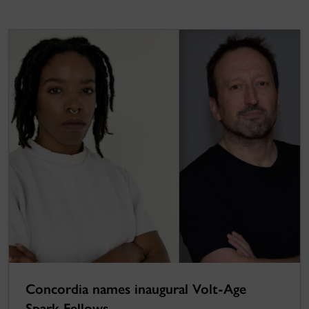
Concordia names inaugural Volt-Age
Spark Fellows