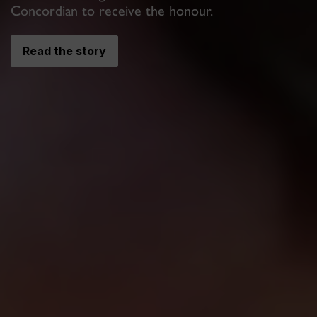
Concordian to receive the honour.
Read the story